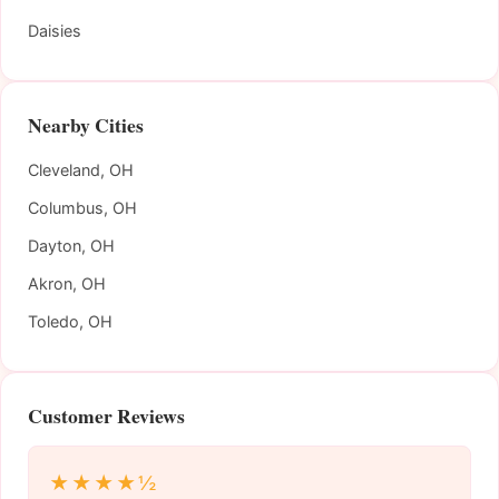
Daisies
Nearby Cities
Cleveland, OH
Columbus, OH
Dayton, OH
Akron, OH
Toledo, OH
Customer Reviews
★★★★½