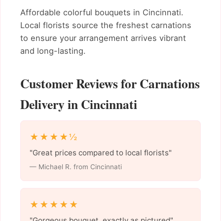
Affordable colorful bouquets in Cincinnati.
Local florists source the freshest carnations
to ensure your arrangement arrives vibrant
and long-lasting.
Customer Reviews for Carnations
Delivery in Cincinnati
★★★★½
"Great prices compared to local florists"
— Michael R. from Cincinnati
★★★★★
"Gorgeous bouquet, exactly as pictured"