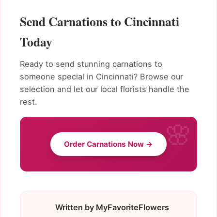
Send Carnations to Cincinnati
Today
Ready to send stunning carnations to
someone special in Cincinnati? Browse our
selection and let our local florists handle the
rest.
Order Carnations Now →
Written by MyFavoriteFlowers