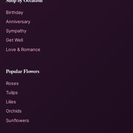
Shop by Occasion
Birthday
Anniversary
Sympathy
Get Well
Love & Romance
Popular Flowers
Roses
Tulips
Lilies
Orchids
Sunflowers