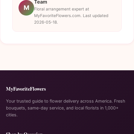
Team
M
Floral arrangement expert at
MyFavoriteFlowers.com. Last updated
2026-05-18.
MyFavoriteFlowers
Your trusted guide to flower delivery across America. Fresh
bouquets, same-day service, and local florists in 1,000+
cities.