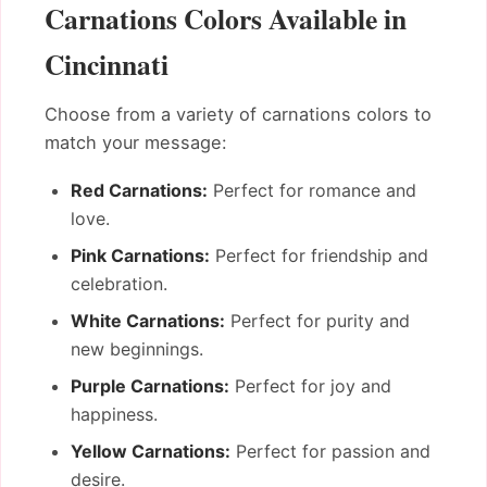
Carnations Colors Available in
Cincinnati
Choose from a variety of carnations colors to
match your message:
Red Carnations:
Perfect for romance and
love.
Pink Carnations:
Perfect for friendship and
celebration.
White Carnations:
Perfect for purity and
new beginnings.
Purple Carnations:
Perfect for joy and
happiness.
Yellow Carnations:
Perfect for passion and
desire.