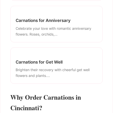
Carnations for Anniversary
Celebrate your love with romantic anniversary
flowers. Roses, orchids,...
Carnations for Get Well
Brighten their recovery with cheerful get well
flowers and plants....
Why Order Carnations in
Cincinnati?