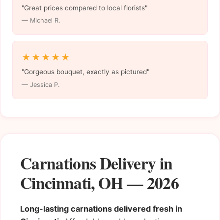
"Great prices compared to local florists"
— Michael R.
★★★★★
"Gorgeous bouquet, exactly as pictured"
— Jessica P.
Carnations Delivery in
Cincinnati, OH — 2026
Long-lasting carnations delivered fresh in