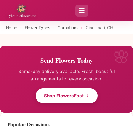
☰
Home
›
Flower Types
›
Carnations
›
Cincinnati, OH
Send Flowers Today
Same-day delivery available. Fresh, beautiful
arrangements for every occasion.
Shop FlowersFast →
Popular Occasions