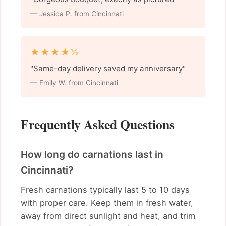
— Jessica P. from Cincinnati
★★★★½
"Same-day delivery saved my anniversary"
— Emily W. from Cincinnati
Frequently Asked Questions
How long do carnations last in
Cincinnati?
Fresh carnations typically last 5 to 10 days
with proper care. Keep them in fresh water,
away from direct sunlight and heat, and trim