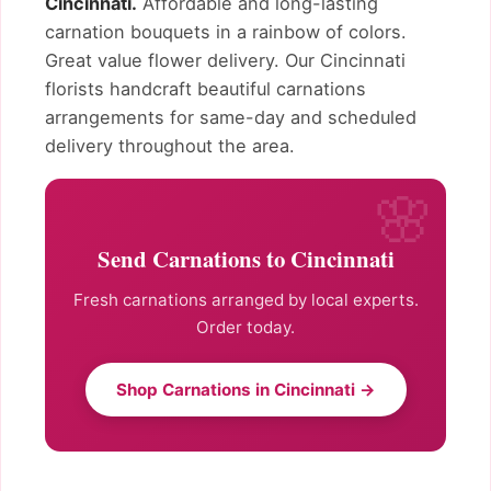
Cincinnati.
Affordable and long-lasting
carnation bouquets in a rainbow of colors.
Great value flower delivery. Our Cincinnati
florists handcraft beautiful carnations
arrangements for same-day and scheduled
delivery throughout the area.
Send Carnations to Cincinnati
Fresh carnations arranged by local experts.
Order today.
Shop Carnations in Cincinnati →