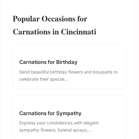
Popular Occasions for
Carnations in Cincinnati
Carnations for Birthday
Send beautiful birthday flowers and bouquets to
celebrate their special...
Carnations for Sympathy
Express your condolences with elegant
sympathy flowers, funeral sprays,...