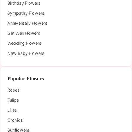
Birthday Flowers
Sympathy Flowers
Anniversary Flowers
Get Well Flowers
Wedding Flowers
New Baby Flowers
Popular Flowers
Roses
Tulips
Lilies
Orchids
Sunflowers