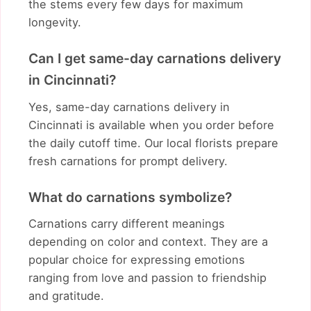
the stems every few days for maximum
longevity.
Can I get same-day carnations delivery
in Cincinnati?
Yes, same-day carnations delivery in
Cincinnati is available when you order before
the daily cutoff time. Our local florists prepare
fresh carnations for prompt delivery.
What do carnations symbolize?
Carnations carry different meanings
depending on color and context. They are a
popular choice for expressing emotions
ranging from love and passion to friendship
and gratitude.