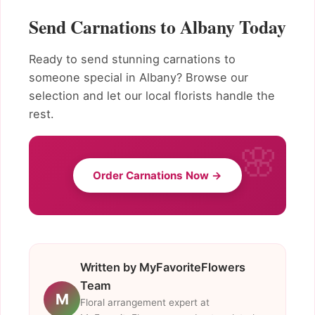
Send Carnations to Albany Today
Ready to send stunning carnations to
someone special in Albany? Browse our
selection and let our local florists handle the
rest.
Order Carnations Now →
Written by MyFavoriteFlowers
Team
M
Floral arrangement expert at