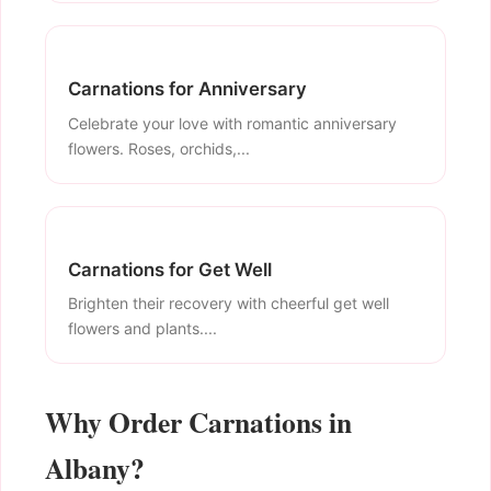
Carnations for Anniversary
Celebrate your love with romantic anniversary
flowers. Roses, orchids,...
Carnations for Get Well
Brighten their recovery with cheerful get well
flowers and plants....
Why Order Carnations in
Albany?