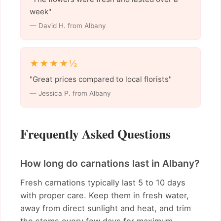
week"
— David H. from Albany
★★★★½
"Great prices compared to local florists"
— Jessica P. from Albany
Frequently Asked Questions
How long do carnations last in Albany?
Fresh carnations typically last 5 to 10 days
with proper care. Keep them in fresh water,
away from direct sunlight and heat, and trim