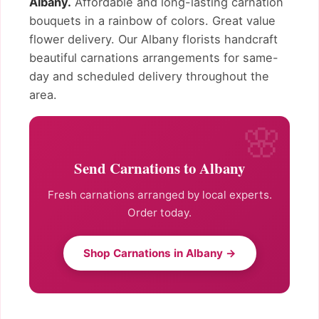
Albany.
Affordable and long-lasting carnation
bouquets in a rainbow of colors. Great value
flower delivery. Our Albany florists handcraft
beautiful carnations arrangements for same-
day and scheduled delivery throughout the
area.
Send Carnations to Albany
Fresh carnations arranged by local experts.
Order today.
Shop Carnations in Albany →