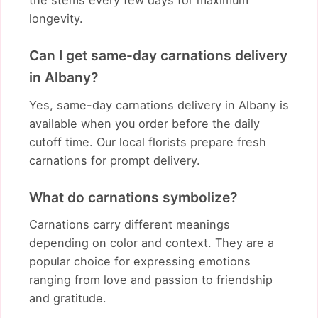
the stems every few days for maximum
longevity.
Can I get same-day carnations delivery
in Albany?
Yes, same-day carnations delivery in Albany is
available when you order before the daily
cutoff time. Our local florists prepare fresh
carnations for prompt delivery.
What do carnations symbolize?
Carnations carry different meanings
depending on color and context. They are a
popular choice for expressing emotions
ranging from love and passion to friendship
and gratitude.