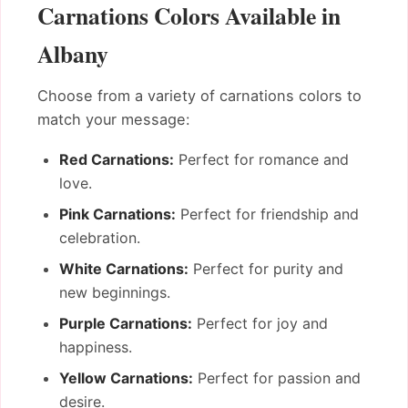
Carnations Colors Available in
Albany
Choose from a variety of carnations colors to
match your message:
Red Carnations:
Perfect for romance and
love.
Pink Carnations:
Perfect for friendship and
celebration.
White Carnations:
Perfect for purity and
new beginnings.
Purple Carnations:
Perfect for joy and
happiness.
Yellow Carnations:
Perfect for passion and
desire.