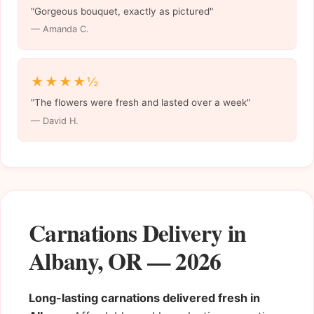
"Gorgeous bouquet, exactly as pictured"
— Amanda C.
★★★★½
"The flowers were fresh and lasted over a week"
— David H.
Carnations Delivery in
Albany, OR — 2026
Long-lasting carnations delivered fresh in