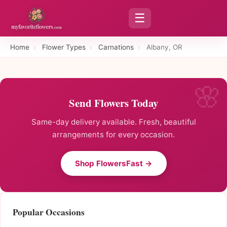
☰
Home
›
Flower Types
›
Carnations
›
Albany, OR
Send Flowers Today
Same-day delivery available. Fresh, beautiful
arrangements for every occasion.
Shop FlowersFast →
Popular Occasions