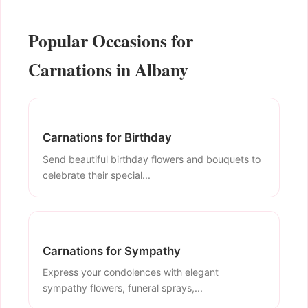
Popular Occasions for
Carnations in Albany
Carnations for Birthday
Send beautiful birthday flowers and bouquets to
celebrate their special...
Carnations for Sympathy
Express your condolences with elegant
sympathy flowers, funeral sprays,...