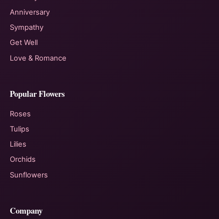
Anniversary
Sympathy
Get Well
Love & Romance
Popular Flowers
Roses
Tulips
Lilies
Orchids
Sunflowers
Company