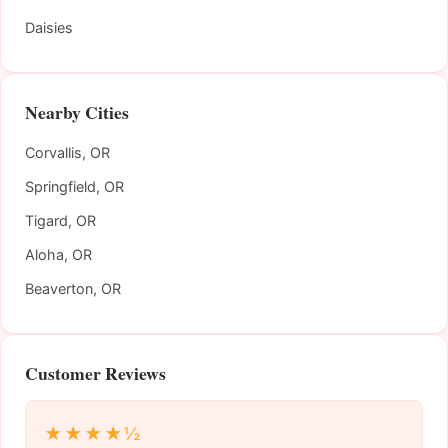
Daisies
Nearby Cities
Corvallis, OR
Springfield, OR
Tigard, OR
Aloha, OR
Beaverton, OR
Customer Reviews
★★★★½