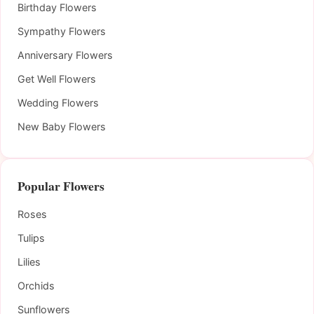
Birthday Flowers
Sympathy Flowers
Anniversary Flowers
Get Well Flowers
Wedding Flowers
New Baby Flowers
Popular Flowers
Roses
Tulips
Lilies
Orchids
Sunflowers