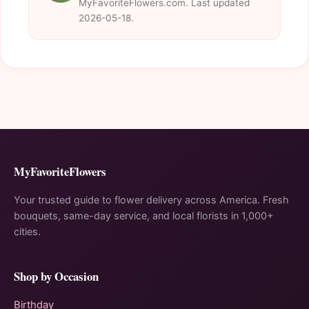
MyFavoriteFlowers.com. Last updated
2026-05-18.
MyFavoriteFlowers
Your trusted guide to flower delivery across America. Fresh
bouquets, same-day service, and local florists in 1,000+
cities.
Shop by Occasion
Birthday