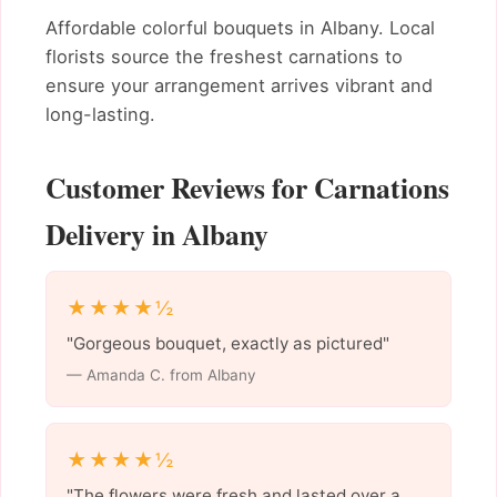
Affordable colorful bouquets in Albany. Local
florists source the freshest carnations to
ensure your arrangement arrives vibrant and
long-lasting.
Customer Reviews for Carnations
Delivery in Albany
★★★★½
"Gorgeous bouquet, exactly as pictured"
— Amanda C. from Albany
★★★★½
"The flowers were fresh and lasted over a