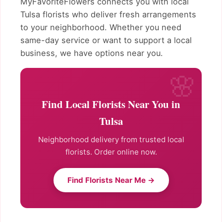
MyFavoriteFlowers connects you with local
Tulsa florists who deliver fresh arrangements
to your neighborhood. Whether you need
same-day service or want to support a local
business, we have options near you.
Find Local Florists Near You in
Tulsa
Neighborhood delivery from trusted local
florists. Order online now.
Find Florists Near Me →