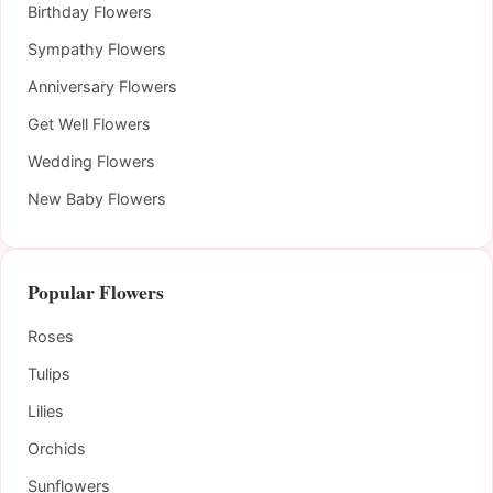
Birthday Flowers
Sympathy Flowers
Anniversary Flowers
Get Well Flowers
Wedding Flowers
New Baby Flowers
Popular Flowers
Roses
Tulips
Lilies
Orchids
Sunflowers