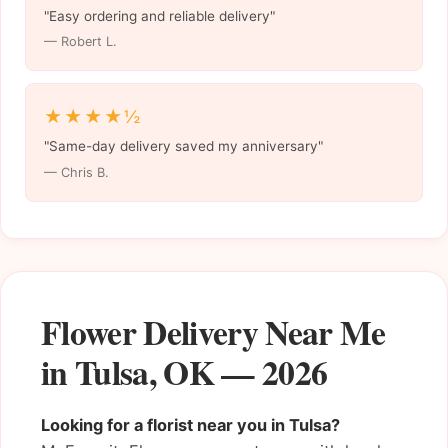
"Easy ordering and reliable delivery"
— Robert L.
★★★★½
"Same-day delivery saved my anniversary"
— Chris B.
Flower Delivery Near Me
in Tulsa, OK — 2026
Looking for a florist near you in Tulsa?