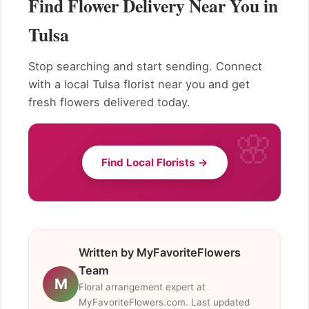
Find Flower Delivery Near You in
Tulsa
Stop searching and start sending. Connect
with a local Tulsa florist near you and get
fresh flowers delivered today.
Find Local Florists →
Written by MyFavoriteFlowers
Team
M
Floral arrangement expert at
MyFavoriteFlowers.com. Last updated