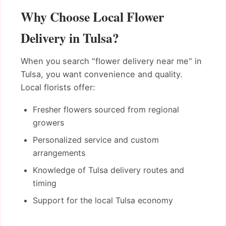
Why Choose Local Flower
Delivery in Tulsa?
When you search "flower delivery near me" in
Tulsa, you want convenience and quality.
Local florists offer:
Fresher flowers sourced from regional
growers
Personalized service and custom
arrangements
Knowledge of Tulsa delivery routes and
timing
Support for the local Tulsa economy