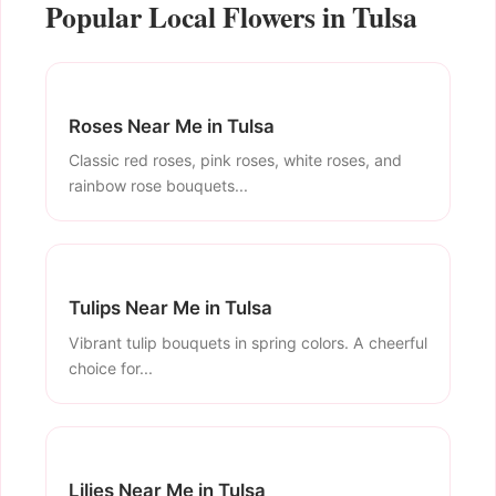
Popular Local Flowers in Tulsa
Roses Near Me in Tulsa
Classic red roses, pink roses, white roses, and
rainbow rose bouquets...
Tulips Near Me in Tulsa
Vibrant tulip bouquets in spring colors. A cheerful
choice for...
Lilies Near Me in Tulsa