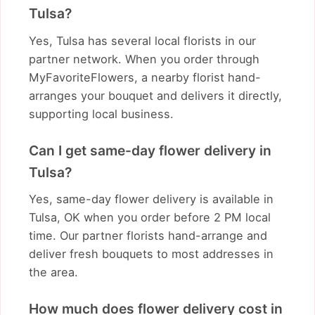
Tulsa?
Yes, Tulsa has several local florists in our
partner network. When you order through
MyFavoriteFlowers, a nearby florist hand-
arranges your bouquet and delivers it directly,
supporting local business.
Can I get same-day flower delivery in
Tulsa?
Yes, same-day flower delivery is available in
Tulsa, OK when you order before 2 PM local
time. Our partner florists hand-arrange and
deliver fresh bouquets to most addresses in
the area.
How much does flower delivery cost in