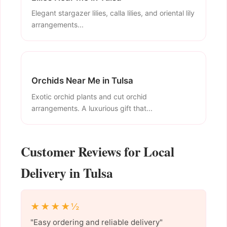
Elegant stargazer lilies, calla lilies, and oriental lily
arrangements...
Orchids Near Me in Tulsa
Exotic orchid plants and cut orchid
arrangements. A luxurious gift that...
Customer Reviews for Local
Delivery in Tulsa
★★★★½
"Easy ordering and reliable delivery"