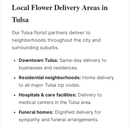
Local Flower Delivery Areas in
Tulsa
Our Tulsa florist partners deliver to
neighborhoods throughout the city and
surrounding suburbs.
Downtown Tulsa:
Same-day delivery to
businesses and residences.
Residential neighborhoods:
Home delivery
to all major Tulsa zip codes.
Hospitals & care facilities:
Delivery to
medical centers in the Tulsa area.
Funeral homes:
Dignified delivery for
sympathy and funeral arrangements.