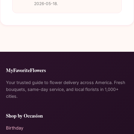
2026-05-18.
MyFavoriteFlowers
Your trusted guide to flower delivery across America. Fresh
bouquets, same-day service, and local florists in 1,000+
cities.
Shop by Occasion
Birthday