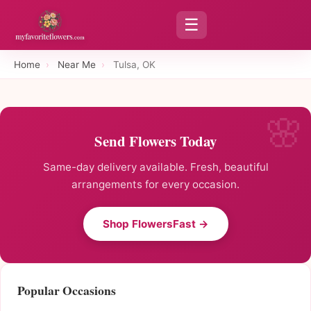
☰
Home
›
Near Me
›
Tulsa, OK
Send Flowers Today
Same-day delivery available. Fresh, beautiful
arrangements for every occasion.
Shop FlowersFast →
Popular Occasions