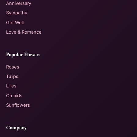
Anniversary
Sympathy
Get Well
Love & Romance
Popular Flowers
Roses
Tulips
Lilies
Orchids
Sunflowers
Company