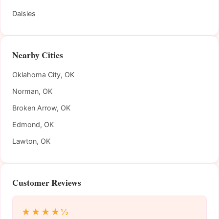
Daisies
Nearby Cities
Oklahoma City, OK
Norman, OK
Broken Arrow, OK
Edmond, OK
Lawton, OK
Customer Reviews
★★★★½