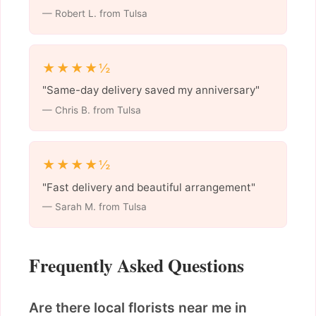
— Robert L. from Tulsa
★★★★½
"Same-day delivery saved my anniversary"
— Chris B. from Tulsa
★★★★½
"Fast delivery and beautiful arrangement"
— Sarah M. from Tulsa
Frequently Asked Questions
Are there local florists near me in