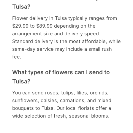
Tulsa?
Flower delivery in Tulsa typically ranges from
$29.99 to $89.99 depending on the
arrangement size and delivery speed.
Standard delivery is the most affordable, while
same-day service may include a small rush
fee.
What types of flowers can I send to
Tulsa?
You can send roses, tulips, lilies, orchids,
sunflowers, daisies, carnations, and mixed
bouquets to Tulsa. Our local florists offer a
wide selection of fresh, seasonal blooms.