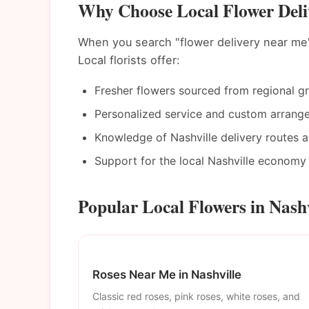
Why Choose Local Flower Deliv
When you search "flower delivery near me"
Local florists offer:
Fresher flowers sourced from regional g
Personalized service and custom arrang
Knowledge of Nashville delivery routes 
Support for the local Nashville economy
Popular Local Flowers in Nashv
Roses Near Me in Nashville
Classic red roses, pink roses, white roses, and