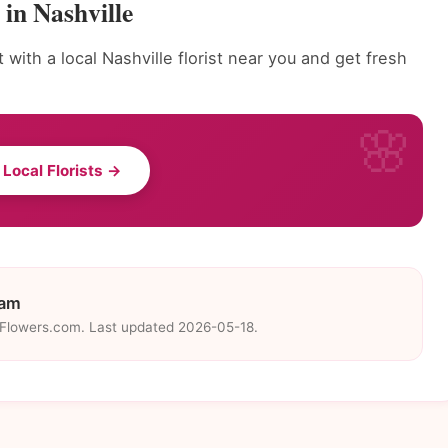
in Nashville
with a local Nashville florist near you and get fresh
 Local Florists →
eam
eFlowers.com. Last updated 2026-05-18.