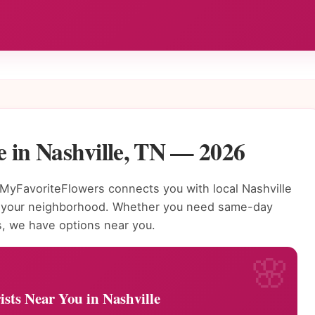
 in Nashville, TN — 2026
MyFavoriteFlowers connects you with local Nashville
to your neighborhood. Whether you need same-day
s, we have options near you.
ists Near You in Nashville