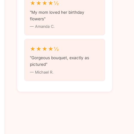
★★★★½
"My mom loved her birthday
flowers"
— Amanda C.
★★★★½
"Gorgeous bouquet, exactly as
pictured"
— Michael R.