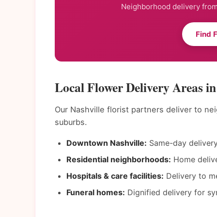
Neighborhood delivery from 
Find 
Local Flower Delivery Areas in
Our Nashville florist partners deliver to 
suburbs.
Downtown Nashville:
Same-day delivery 
Residential neighborhoods:
Home deliver
Hospitals & care facilities:
Delivery to me
Funeral homes:
Dignified delivery for s