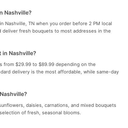
n Nashville?
 in Nashville, TN when you order before 2 PM local
d deliver fresh bouquets to most addresses in the
 in Nashville?
ges from $29.99 to $89.99 depending on the
dard delivery is the most affordable, while same-day
 Nashville?
, sunflowers, daisies, carnations, and mixed bouquets
e selection of fresh, seasonal blooms.