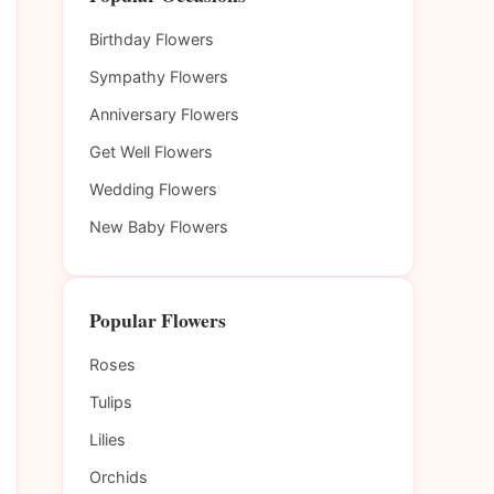
Birthday Flowers
Sympathy Flowers
Anniversary Flowers
Get Well Flowers
Wedding Flowers
New Baby Flowers
Popular Flowers
Roses
Tulips
Lilies
Orchids