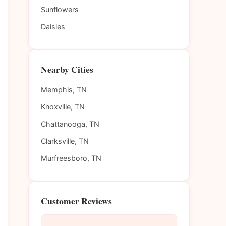
Sunflowers
Daisies
Nearby Cities
Memphis, TN
Knoxville, TN
Chattanooga, TN
Clarksville, TN
Murfreesboro, TN
Customer Reviews