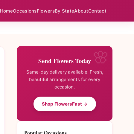
Home
Occasions
Flowers
By State
About
Contact
Send Flowers Today
Same-day delivery available. Fresh,
beautiful arrangements for every
occasion.
Shop FlowersFast →
Popular Occasions