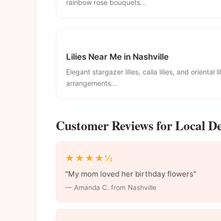
rainbow rose bouquets...
Lilies Near Me in Nashville
Elegant stargazer lilies, calla lilies, and oriental li
arrangements...
Customer Reviews for Local Del
★★★★½
"My mom loved her birthday flowers"
— Amanda C. from Nashville