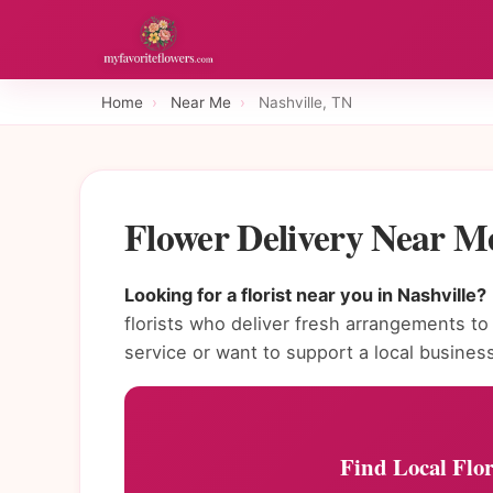
Home
›
Near Me
›
Nashville, TN
Flower Delivery Near Me
Looking for a florist near you in Nashville?
florists who deliver fresh arrangements 
service or want to support a local busines
Find Local Flor