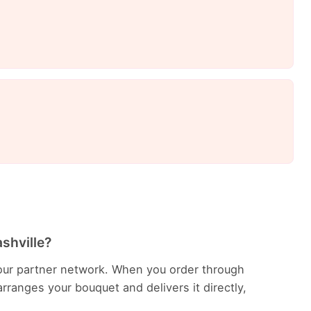
ashville?
in our partner network. When you order through
rranges your bouquet and delivers it directly,