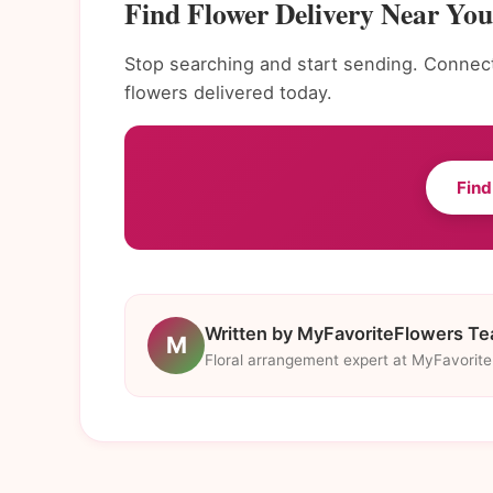
Find Flower Delivery Near You 
Stop searching and start sending. Connect 
flowers delivered today.
Find
Written by MyFavoriteFlowers T
M
Floral arrangement expert at MyFavorit