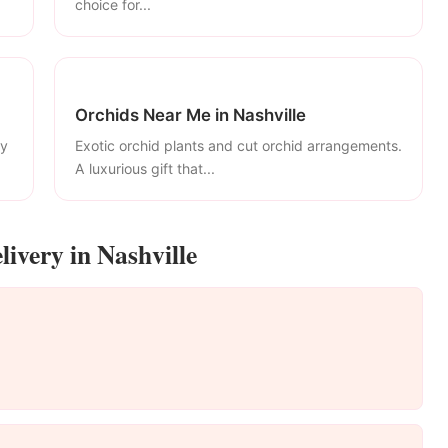
choice for...
Orchids Near Me in Nashville
ly
Exotic orchid plants and cut orchid arrangements.
A luxurious gift that...
ivery in Nashville