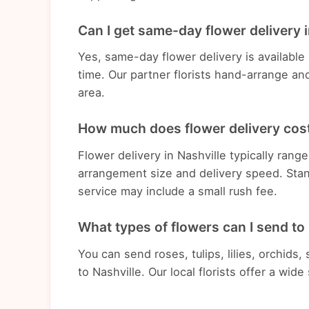
Can I get same-day flower delivery i
Yes, same-day flower delivery is available
time. Our partner florists hand-arrange an
area.
How much does flower delivery cost
Flower delivery in Nashville typically ran
arrangement size and delivery speed. Stan
service may include a small rush fee.
What types of flowers can I send to
You can send roses, tulips, lilies, orchids
to Nashville. Our local florists offer a wid