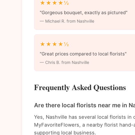
★★★★½
"Gorgeous bouquet, exactly as pictured"
— Michael R. from Nashville
★★★★½
"Great prices compared to local florists"
— Chris B. from Nashville
Frequently Asked Questions
Are there local florists near me in N
Yes, Nashville has several local florists 
MyFavoriteFlowers, a nearby florist hand-a
supporting local business.