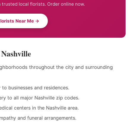
trusted local florists. Order online now.
Florists Near Me →
 Nashville
neighborhoods throughout the city and surrounding
to businesses and residences.
y to all major Nashville zip codes.
dical centers in the Nashville area.
ympathy and funeral arrangements.