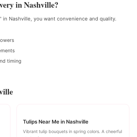
ery in Nashville?
 in Nashville, you want convenience and quality.
rowers
ements
and timing
ille
Tulips Near Me in Nashville
Vibrant tulip bouquets in spring colors. A cheerful