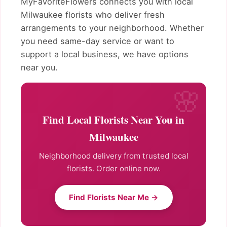
MyFavoriteFlowers connects you with local
Milwaukee florists who deliver fresh
arrangements to your neighborhood. Whether
you need same-day service or want to
support a local business, we have options
near you.
Find Local Florists Near You in
Milwaukee
Neighborhood delivery from trusted local
florists. Order online now.
Find Florists Near Me →