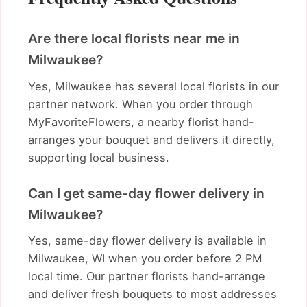
Are there local florists near me in
Milwaukee?
Yes, Milwaukee has several local florists in our
partner network. When you order through
MyFavoriteFlowers, a nearby florist hand-
arranges your bouquet and delivers it directly,
supporting local business.
Can I get same-day flower delivery in
Milwaukee?
Yes, same-day flower delivery is available in
Milwaukee, WI when you order before 2 PM
local time. Our partner florists hand-arrange
and deliver fresh bouquets to most addresses