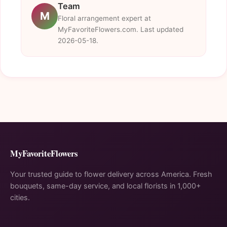
Team
M
Floral arrangement expert at
MyFavoriteFlowers.com. Last updated
2026-05-18.
MyFavoriteFlowers
Your trusted guide to flower delivery across America. Fresh
bouquets, same-day service, and local florists in 1,000+
cities.