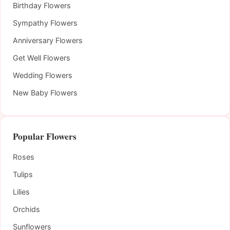
Birthday Flowers
Sympathy Flowers
Anniversary Flowers
Get Well Flowers
Wedding Flowers
New Baby Flowers
Popular Flowers
Roses
Tulips
Lilies
Orchids
Sunflowers