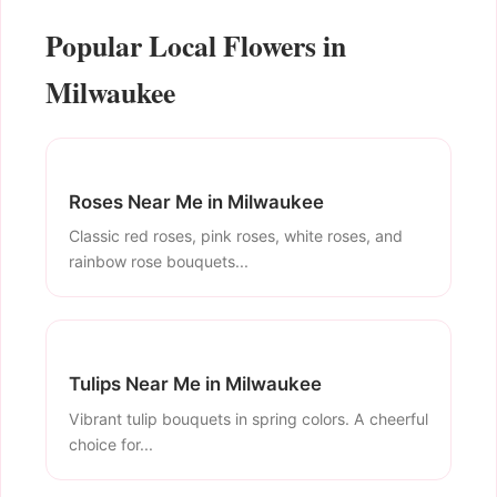
Popular Local Flowers in
Milwaukee
Roses Near Me in Milwaukee
Classic red roses, pink roses, white roses, and
rainbow rose bouquets...
Tulips Near Me in Milwaukee
Vibrant tulip bouquets in spring colors. A cheerful
choice for...