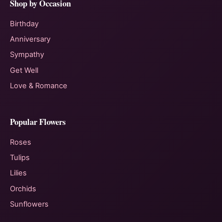
Shop by Occasion
Birthday
Anniversary
Sympathy
Get Well
Love & Romance
Popular Flowers
Roses
Tulips
Lilies
Orchids
Sunflowers