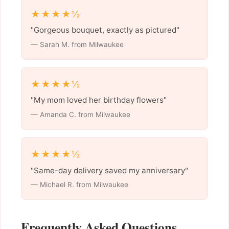
★★★★½
"Gorgeous bouquet, exactly as pictured"
— Sarah M. from Milwaukee
★★★★½
"My mom loved her birthday flowers"
— Amanda C. from Milwaukee
★★★★½
"Same-day delivery saved my anniversary"
— Michael R. from Milwaukee
Frequently Asked Questions