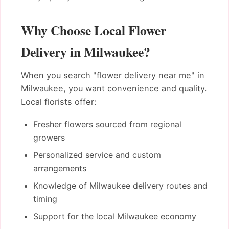
Why Choose Local Flower
Delivery in Milwaukee?
When you search "flower delivery near me" in
Milwaukee, you want convenience and quality.
Local florists offer:
Fresher flowers sourced from regional
growers
Personalized service and custom
arrangements
Knowledge of Milwaukee delivery routes and
timing
Support for the local Milwaukee economy