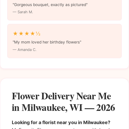
"Gorgeous bouquet, exactly as pictured"
— Sarah M.
★★★★½
"My mom loved her birthday flowers"
— Amanda C.
Flower Delivery Near Me
in Milwaukee, WI — 2026
Looking for a florist near you in Milwaukee?