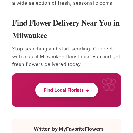
a wide selection of fresh, seasonal blooms.
Find Flower Delivery Near You in
Milwaukee
Stop searching and start sending. Connect
with a local Milwaukee florist near you and get
fresh flowers delivered today.
Find Local Florists →
Written by MyFavoriteFlowers