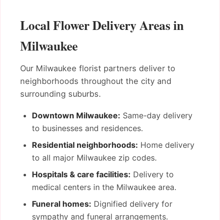
Local Flower Delivery Areas in
Milwaukee
Our Milwaukee florist partners deliver to
neighborhoods throughout the city and
surrounding suburbs.
Downtown Milwaukee:
Same-day delivery
to businesses and residences.
Residential neighborhoods:
Home delivery
to all major Milwaukee zip codes.
Hospitals & care facilities:
Delivery to
medical centers in the Milwaukee area.
Funeral homes:
Dignified delivery for
sympathy and funeral arrangements.