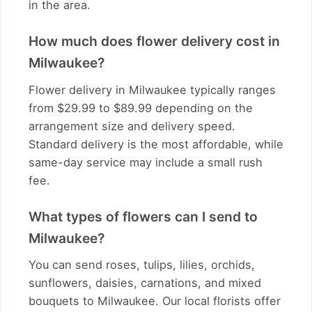
in the area.
How much does flower delivery cost in
Milwaukee?
Flower delivery in Milwaukee typically ranges
from $29.99 to $89.99 depending on the
arrangement size and delivery speed.
Standard delivery is the most affordable, while
same-day service may include a small rush
fee.
What types of flowers can I send to
Milwaukee?
You can send roses, tulips, lilies, orchids,
sunflowers, daisies, carnations, and mixed
bouquets to Milwaukee. Our local florists offer