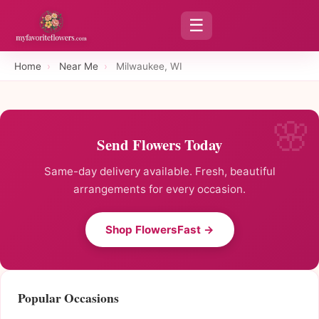
☰
Home
›
Near Me
›
Milwaukee, WI
Send Flowers Today
Same-day delivery available. Fresh, beautiful
arrangements for every occasion.
Shop FlowersFast →
Popular Occasions