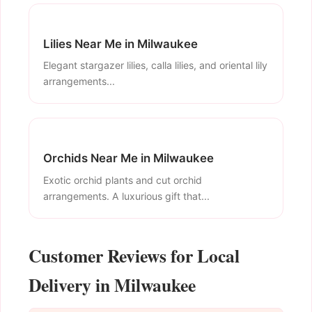
Lilies Near Me in Milwaukee
Elegant stargazer lilies, calla lilies, and oriental lily
arrangements...
Orchids Near Me in Milwaukee
Exotic orchid plants and cut orchid
arrangements. A luxurious gift that...
Customer Reviews for Local
Delivery in Milwaukee