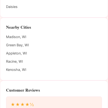
Daisies
Nearby Cities
Madison, WI
Green Bay, WI
Appleton, WI
Racine, WI
Kenosha, WI
Customer Reviews
★★★★½