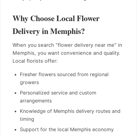
Why Choose Local Flower
Delivery in Memphis?
When you search "flower delivery near me" in
Memphis, you want convenience and quality.
Local florists offer:
Fresher flowers sourced from regional
growers
Personalized service and custom
arrangements
Knowledge of Memphis delivery routes and
timing
Support for the local Memphis economy