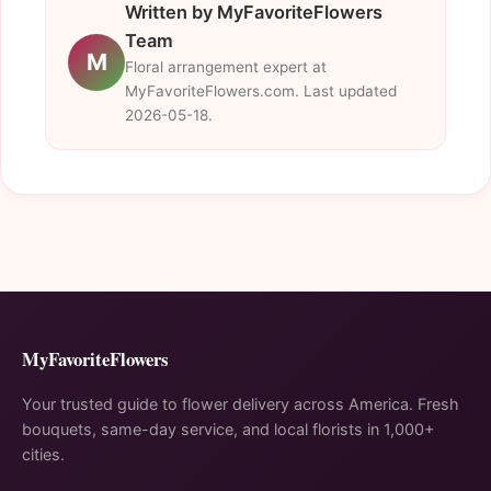
Written by MyFavoriteFlowers
Team
M
Floral arrangement expert at
MyFavoriteFlowers.com. Last updated
2026-05-18.
MyFavoriteFlowers
Your trusted guide to flower delivery across America. Fresh
bouquets, same-day service, and local florists in 1,000+
cities.