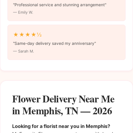
"Professional service and stunning arrangement"
— Emily W.
★★★★½
"Same-day delivery saved my anniversary"
— Sarah M.
Flower Delivery Near Me
in Memphis, TN — 2026
Looking for a florist near you in Memphis?