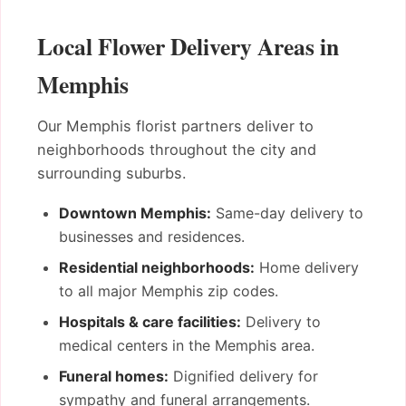
Local Flower Delivery Areas in
Memphis
Our Memphis florist partners deliver to
neighborhoods throughout the city and
surrounding suburbs.
Downtown Memphis:
Same-day delivery to
businesses and residences.
Residential neighborhoods:
Home delivery
to all major Memphis zip codes.
Hospitals & care facilities:
Delivery to
medical centers in the Memphis area.
Funeral homes:
Dignified delivery for
sympathy and funeral arrangements.