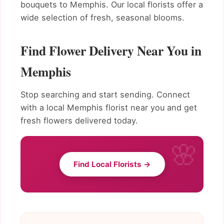
bouquets to Memphis. Our local florists offer a
wide selection of fresh, seasonal blooms.
Find Flower Delivery Near You in
Memphis
Stop searching and start sending. Connect
with a local Memphis florist near you and get
fresh flowers delivered today.
Find Local Florists →