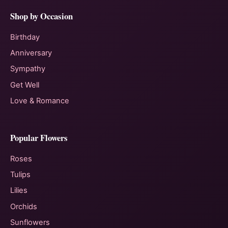
Shop by Occasion
Birthday
Anniversary
Sympathy
Get Well
Love & Romance
Popular Flowers
Roses
Tulips
Lilies
Orchids
Sunflowers