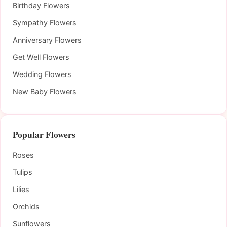
Birthday Flowers
Sympathy Flowers
Anniversary Flowers
Get Well Flowers
Wedding Flowers
New Baby Flowers
Popular Flowers
Roses
Tulips
Lilies
Orchids
Sunflowers