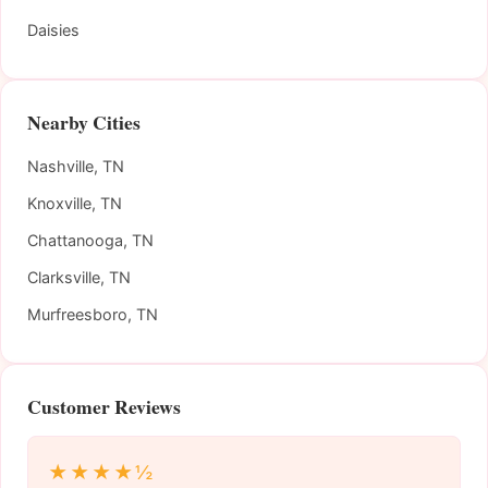
Daisies
Nearby Cities
Nashville, TN
Knoxville, TN
Chattanooga, TN
Clarksville, TN
Murfreesboro, TN
Customer Reviews
★★★★½