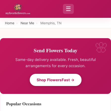
☰
Home
›
Near Me
›
Memphis, TN
Send Flowers Today
Same-day delivery available. Fresh, beautiful
arrangements for every occasion.
Shop FlowersFast →
Popular Occasions