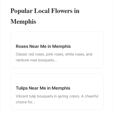
Popular Local Flowers in
Memphis
Roses Near Me in Memphis
Classic red roses, pink roses, white roses, and
rainbow rose bouquets...
Tulips Near Me in Memphis
Vibrant tulip bouquets in spring colors. A cheerful
choice for...