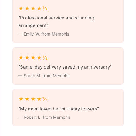
★★★★½
"Professional service and stunning
arrangement"
— Emily W. from Memphis
★★★★½
"Same-day delivery saved my anniversary"
— Sarah M. from Memphis
★★★★½
"My mom loved her birthday flowers"
— Robert L. from Memphis