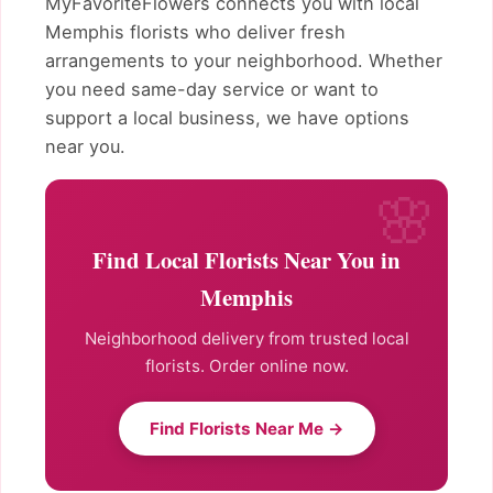
MyFavoriteFlowers connects you with local
Memphis florists who deliver fresh
arrangements to your neighborhood. Whether
you need same-day service or want to
support a local business, we have options
near you.
Find Local Florists Near You in
Memphis
Neighborhood delivery from trusted local
florists. Order online now.
Find Florists Near Me →