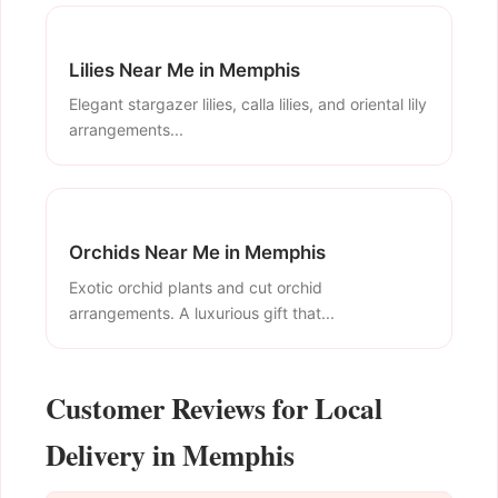
Lilies Near Me in Memphis
Elegant stargazer lilies, calla lilies, and oriental lily
arrangements...
Orchids Near Me in Memphis
Exotic orchid plants and cut orchid
arrangements. A luxurious gift that...
Customer Reviews for Local
Delivery in Memphis