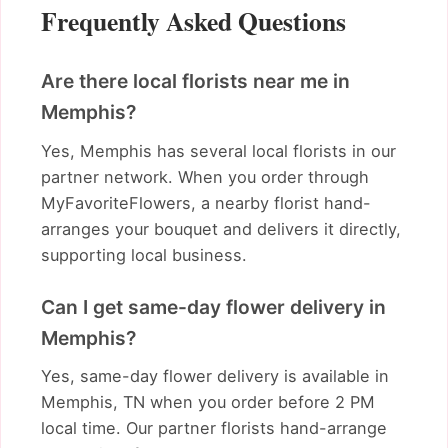
Frequently Asked Questions
Are there local florists near me in
Memphis?
Yes, Memphis has several local florists in our
partner network. When you order through
MyFavoriteFlowers, a nearby florist hand-
arranges your bouquet and delivers it directly,
supporting local business.
Can I get same-day flower delivery in
Memphis?
Yes, same-day flower delivery is available in
Memphis, TN when you order before 2 PM
local time. Our partner florists hand-arrange