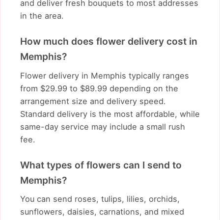
and deliver fresh bouquets to most addresses
in the area.
How much does flower delivery cost in
Memphis?
Flower delivery in Memphis typically ranges
from $29.99 to $89.99 depending on the
arrangement size and delivery speed.
Standard delivery is the most affordable, while
same-day service may include a small rush
fee.
What types of flowers can I send to
Memphis?
You can send roses, tulips, lilies, orchids,
sunflowers, daisies, carnations, and mixed