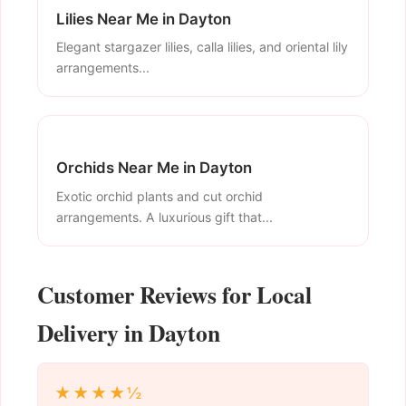
Lilies Near Me in Dayton
Elegant stargazer lilies, calla lilies, and oriental lily
arrangements...
Orchids Near Me in Dayton
Exotic orchid plants and cut orchid
arrangements. A luxurious gift that...
Customer Reviews for Local
Delivery in Dayton
★★★★½