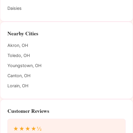
Daisies
Nearby Cities
Akron, OH
Toledo, OH
Youngstown, OH
Canton, OH
Lorain, OH
Customer Reviews
★★★★½