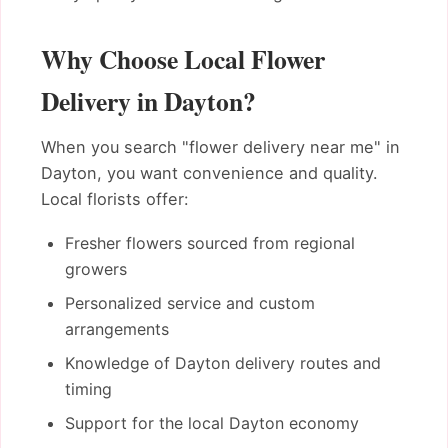
Why Choose Local Flower
Delivery in Dayton?
When you search "flower delivery near me" in
Dayton, you want convenience and quality.
Local florists offer:
Fresher flowers sourced from regional
growers
Personalized service and custom
arrangements
Knowledge of Dayton delivery routes and
timing
Support for the local Dayton economy