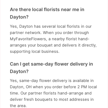
Are there local florists near me in
Dayton?
Yes, Dayton has several local florists in our
partner network. When you order through
MyFavoriteFlowers, a nearby florist hand-
arranges your bouquet and delivers it directly,
supporting local business.
Can I get same-day flower delivery in
Dayton?
Yes, same-day flower delivery is available in
Dayton, OH when you order before 2 PM local
time. Our partner florists hand-arrange and
deliver fresh bouquets to most addresses in
the area.