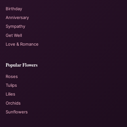
Birthday
Anniversary
Sympathy
Get Well
Love & Romance
Popular Flowers
Roses
Tulips
Lilies
Orchids
Sunflowers