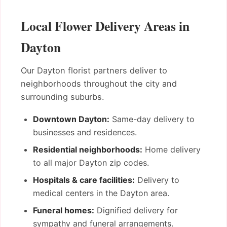
Local Flower Delivery Areas in
Dayton
Our Dayton florist partners deliver to
neighborhoods throughout the city and
surrounding suburbs.
Downtown Dayton:
Same-day delivery to
businesses and residences.
Residential neighborhoods:
Home delivery
to all major Dayton zip codes.
Hospitals & care facilities:
Delivery to
medical centers in the Dayton area.
Funeral homes:
Dignified delivery for
sympathy and funeral arrangements.