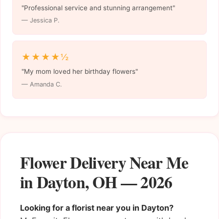
"Professional service and stunning arrangement"
— Jessica P.
★★★★½
"My mom loved her birthday flowers"
— Amanda C.
Flower Delivery Near Me
in Dayton, OH — 2026
Looking for a florist near you in Dayton?