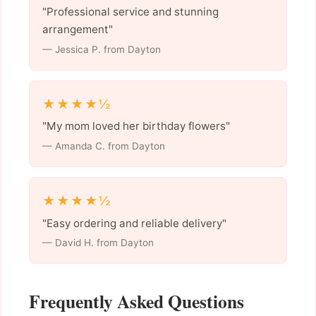
"Professional service and stunning
arrangement"
— Jessica P. from Dayton
★★★★½
"My mom loved her birthday flowers"
— Amanda C. from Dayton
★★★★½
"Easy ordering and reliable delivery"
— David H. from Dayton
Frequently Asked Questions