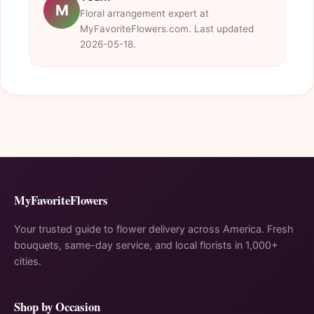
M
Floral arrangement expert at
MyFavoriteFlowers.com. Last updated
2026-05-18.
MyFavoriteFlowers
Your trusted guide to flower delivery across America. Fresh
bouquets, same-day service, and local florists in 1,000+
cities.
Shop by Occasion