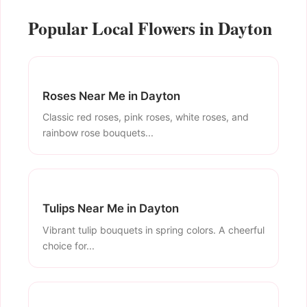
Popular Local Flowers in Dayton
Roses Near Me in Dayton
Classic red roses, pink roses, white roses, and
rainbow rose bouquets...
Tulips Near Me in Dayton
Vibrant tulip bouquets in spring colors. A cheerful
choice for...