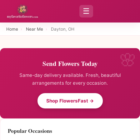
☰
Home
›
Near Me
›
Dayton, OH
Send Flowers Today
Same-day delivery available. Fresh, beautiful
arrangements for every occasion.
Shop FlowersFast →
Popular Occasions