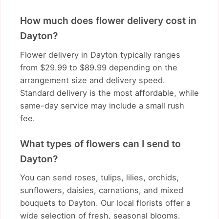
How much does flower delivery cost in
Dayton?
Flower delivery in Dayton typically ranges
from $29.99 to $89.99 depending on the
arrangement size and delivery speed.
Standard delivery is the most affordable, while
same-day service may include a small rush
fee.
What types of flowers can I send to
Dayton?
You can send roses, tulips, lilies, orchids,
sunflowers, daisies, carnations, and mixed
bouquets to Dayton. Our local florists offer a
wide selection of fresh, seasonal blooms.