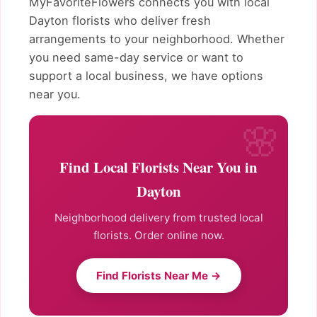
MyFavoriteFlowers connects you with local
Dayton florists who deliver fresh
arrangements to your neighborhood. Whether
you need same-day service or want to
support a local business, we have options
near you.
Find Local Florists Near You in
Dayton
Neighborhood delivery from trusted local
florists. Order online now.
Find Florists Near Me →