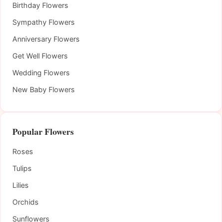
Birthday Flowers
Sympathy Flowers
Anniversary Flowers
Get Well Flowers
Wedding Flowers
New Baby Flowers
Popular Flowers
Roses
Tulips
Lilies
Orchids
Sunflowers