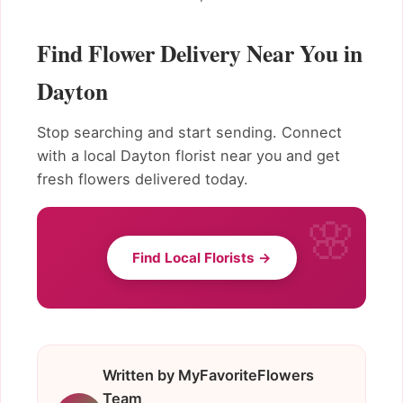
Find Flower Delivery Near You in
Dayton
Stop searching and start sending. Connect
with a local Dayton florist near you and get
fresh flowers delivered today.
Find Local Florists →
Written by MyFavoriteFlowers
Team