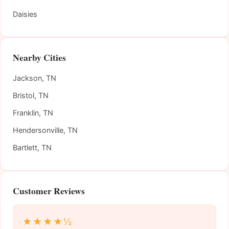
Daisies
Nearby Cities
Jackson, TN
Bristol, TN
Franklin, TN
Hendersonville, TN
Bartlett, TN
Customer Reviews
★★★★½