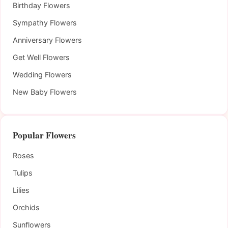
Birthday Flowers
Sympathy Flowers
Anniversary Flowers
Get Well Flowers
Wedding Flowers
New Baby Flowers
Popular Flowers
Roses
Tulips
Lilies
Orchids
Sunflowers