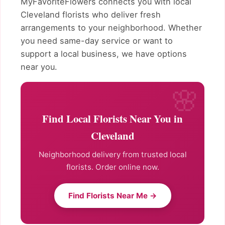
MyFavoriteFlowers connects you with local
Cleveland florists who deliver fresh
arrangements to your neighborhood. Whether
you need same-day service or want to
support a local business, we have options
near you.
Find Local Florists Near You in
Cleveland
Neighborhood delivery from trusted local
florists. Order online now.
Find Florists Near Me →