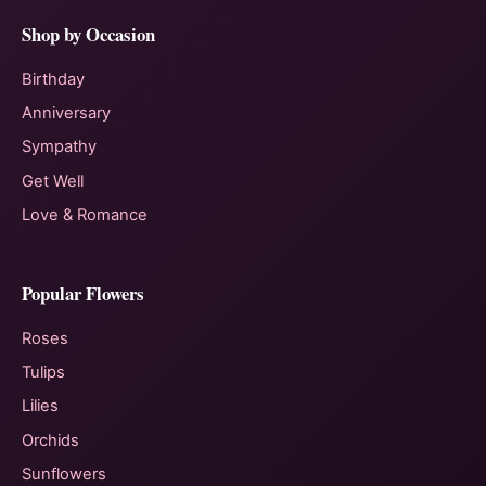
Shop by Occasion
Birthday
Anniversary
Sympathy
Get Well
Love & Romance
Popular Flowers
Roses
Tulips
Lilies
Orchids
Sunflowers