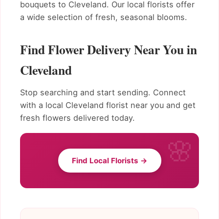
bouquets to Cleveland. Our local florists offer
a wide selection of fresh, seasonal blooms.
Find Flower Delivery Near You in
Cleveland
Stop searching and start sending. Connect
with a local Cleveland florist near you and get
fresh flowers delivered today.
Find Local Florists →