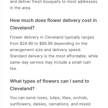
and deliver fresh bouquets to most addresses
in the area.
How much does flower delivery cost in
Cleveland?
Flower delivery in Cleveland typically ranges
from $29.99 to $89.99 depending on the
arrangement size and delivery speed.
Standard delivery is the most affordable, while
same-day service may include a small rush
fee.
What types of flowers can I send to
Cleveland?
You can send roses, tulips, lilies, orchids,
sunflowers, daisies, carnations, and mixed