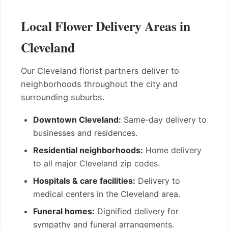
Local Flower Delivery Areas in
Cleveland
Our Cleveland florist partners deliver to
neighborhoods throughout the city and
surrounding suburbs.
Downtown Cleveland:
Same-day delivery to
businesses and residences.
Residential neighborhoods:
Home delivery
to all major Cleveland zip codes.
Hospitals & care facilities:
Delivery to
medical centers in the Cleveland area.
Funeral homes:
Dignified delivery for
sympathy and funeral arrangements.