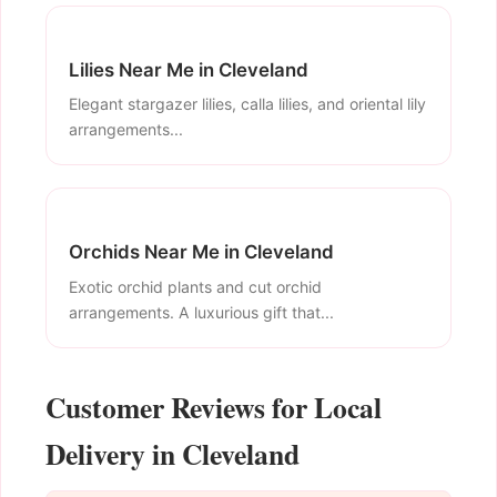
Lilies Near Me in Cleveland
Elegant stargazer lilies, calla lilies, and oriental lily
arrangements...
Orchids Near Me in Cleveland
Exotic orchid plants and cut orchid
arrangements. A luxurious gift that...
Customer Reviews for Local
Delivery in Cleveland