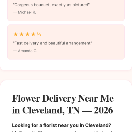
"Gorgeous bouquet, exactly as pictured"
— Michael R.
★★★★½
"Fast delivery and beautiful arrangement"
— Amanda C.
Flower Delivery Near Me
in Cleveland, TN — 2026
Looking for a florist near you in Cleveland?