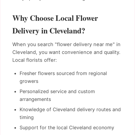
Why Choose Local Flower
Delivery in Cleveland?
When you search "flower delivery near me" in
Cleveland, you want convenience and quality.
Local florists offer:
Fresher flowers sourced from regional
growers
Personalized service and custom
arrangements
Knowledge of Cleveland delivery routes and
timing
Support for the local Cleveland economy