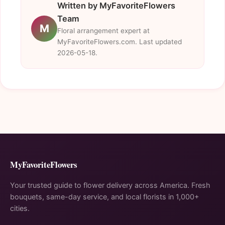
Written by MyFavoriteFlowers
Team
M
Floral arrangement expert at
MyFavoriteFlowers.com. Last updated
2026-05-18.
MyFavoriteFlowers
Your trusted guide to flower delivery across America. Fresh
bouquets, same-day service, and local florists in 1,000+
cities.