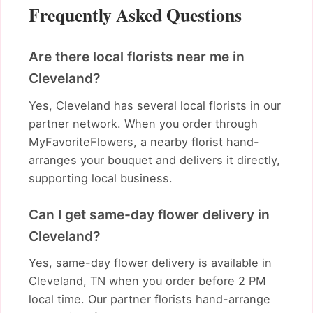
Frequently Asked Questions
Are there local florists near me in
Cleveland?
Yes, Cleveland has several local florists in our
partner network. When you order through
MyFavoriteFlowers, a nearby florist hand-
arranges your bouquet and delivers it directly,
supporting local business.
Can I get same-day flower delivery in
Cleveland?
Yes, same-day flower delivery is available in
Cleveland, TN when you order before 2 PM
local time. Our partner florists hand-arrange