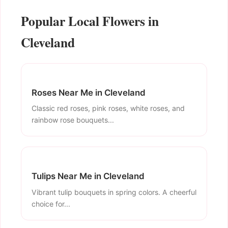
Popular Local Flowers in
Cleveland
Roses Near Me in Cleveland
Classic red roses, pink roses, white roses, and
rainbow rose bouquets...
Tulips Near Me in Cleveland
Vibrant tulip bouquets in spring colors. A cheerful
choice for...