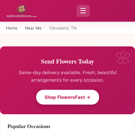
☰
Home
›
Near Me
›
Cleveland, TN
Send Flowers Today
Same-day delivery available. Fresh, beautiful
arrangements for every occasion.
Shop FlowersFast →
Popular Occasions