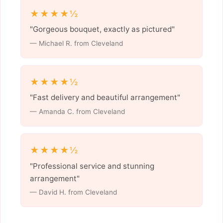
★★★★½
"Gorgeous bouquet, exactly as pictured"
— Michael R. from Cleveland
★★★★½
"Fast delivery and beautiful arrangement"
— Amanda C. from Cleveland
★★★★½
"Professional service and stunning
arrangement"
— David H. from Cleveland