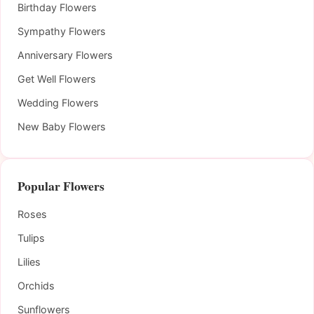
Birthday Flowers
Sympathy Flowers
Anniversary Flowers
Get Well Flowers
Wedding Flowers
New Baby Flowers
Popular Flowers
Roses
Tulips
Lilies
Orchids
Sunflowers