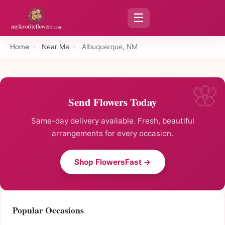
☰
Home
›
Near Me
›
Albuquerque, NM
Send Flowers Today
Same-day delivery available. Fresh, beautiful
arrangements for every occasion.
Shop FlowersFast →
Popular Occasions