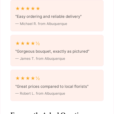
★★★★★
"Easy ordering and reliable delivery"
— Michael R. from Albuquerque
★★★★½
"Gorgeous bouquet, exactly as pictured"
— James T. from Albuquerque
★★★★½
"Great prices compared to local florists"
— Robert L. from Albuquerque