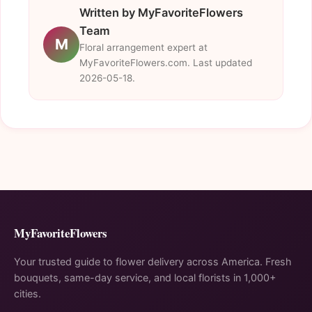
Written by MyFavoriteFlowers
Team
M
Floral arrangement expert at
MyFavoriteFlowers.com. Last updated
2026-05-18.
MyFavoriteFlowers
Your trusted guide to flower delivery across America. Fresh
bouquets, same-day service, and local florists in 1,000+
cities.