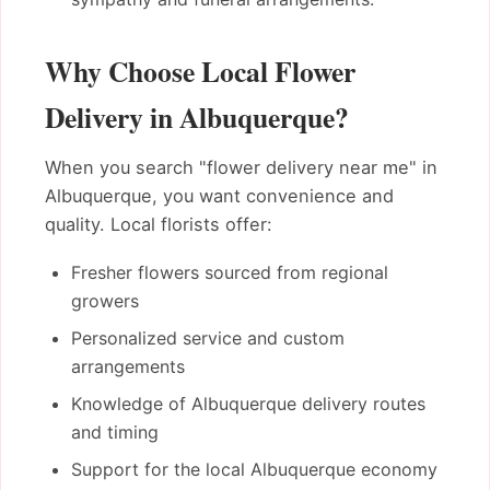
Why Choose Local Flower
Delivery in Albuquerque?
When you search "flower delivery near me" in
Albuquerque, you want convenience and
quality. Local florists offer:
Fresher flowers sourced from regional
growers
Personalized service and custom
arrangements
Knowledge of Albuquerque delivery routes
and timing
Support for the local Albuquerque economy