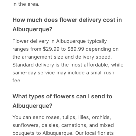
in the area.
How much does flower delivery cost in
Albuquerque?
Flower delivery in Albuquerque typically
ranges from $29.99 to $89.99 depending on
the arrangement size and delivery speed.
Standard delivery is the most affordable, while
same-day service may include a small rush
fee.
What types of flowers can I send to
Albuquerque?
You can send roses, tulips, lilies, orchids,
sunflowers, daisies, carnations, and mixed
bouquets to Albuquerque. Our local florists