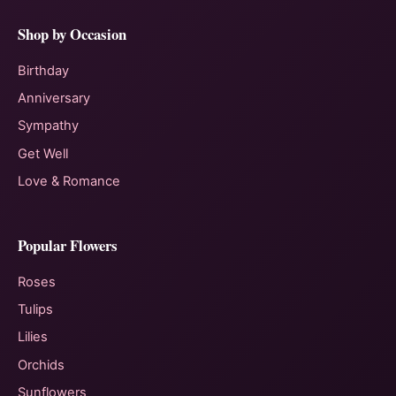
Shop by Occasion
Birthday
Anniversary
Sympathy
Get Well
Love & Romance
Popular Flowers
Roses
Tulips
Lilies
Orchids
Sunflowers