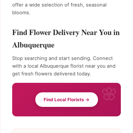
offer a wide selection of fresh, seasonal
blooms.
Find Flower Delivery Near You in
Albuquerque
Stop searching and start sending. Connect
with a local Albuquerque florist near you and
get fresh flowers delivered today.
Find Local Florists →