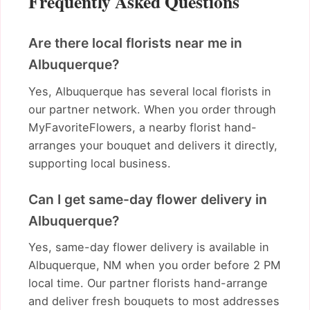
Frequently Asked Questions
Are there local florists near me in
Albuquerque?
Yes, Albuquerque has several local florists in
our partner network. When you order through
MyFavoriteFlowers, a nearby florist hand-
arranges your bouquet and delivers it directly,
supporting local business.
Can I get same-day flower delivery in
Albuquerque?
Yes, same-day flower delivery is available in
Albuquerque, NM when you order before 2 PM
local time. Our partner florists hand-arrange
and deliver fresh bouquets to most addresses