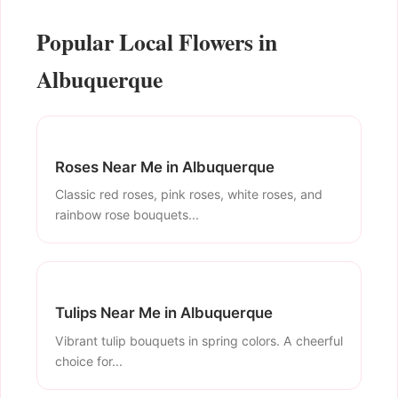
Popular Local Flowers in
Albuquerque
Roses Near Me in Albuquerque
Classic red roses, pink roses, white roses, and
rainbow rose bouquets...
Tulips Near Me in Albuquerque
Vibrant tulip bouquets in spring colors. A cheerful
choice for...