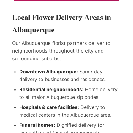
Local Flower Delivery Areas in
Albuquerque
Our Albuquerque florist partners deliver to
neighborhoods throughout the city and
surrounding suburbs.
Downtown Albuquerque:
Same-day
delivery to businesses and residences.
Residential neighborhoods:
Home delivery
to all major Albuquerque zip codes.
Hospitals & care facilities:
Delivery to
medical centers in the Albuquerque area.
Funeral homes:
Dignified delivery for
sympathy and funeral arrangements.