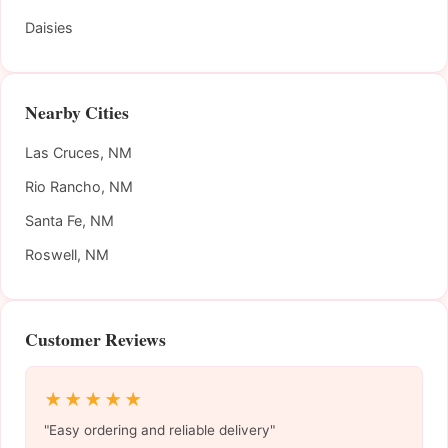
Daisies
Nearby Cities
Las Cruces, NM
Rio Rancho, NM
Santa Fe, NM
Roswell, NM
Customer Reviews
★★★★★
"Easy ordering and reliable delivery"