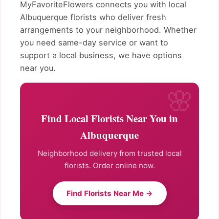
MyFavoriteFlowers connects you with local
Albuquerque florists who deliver fresh
arrangements to your neighborhood. Whether
you need same-day service or want to
support a local business, we have options
near you.
Find Local Florists Near You in
Albuquerque
Neighborhood delivery from trusted local
florists. Order online now.
Find Florists Near Me →