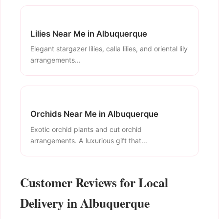
Lilies Near Me in Albuquerque
Elegant stargazer lilies, calla lilies, and oriental lily
arrangements...
Orchids Near Me in Albuquerque
Exotic orchid plants and cut orchid
arrangements. A luxurious gift that...
Customer Reviews for Local
Delivery in Albuquerque