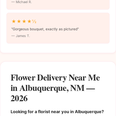
— Michael R.
★★★★½
"Gorgeous bouquet, exactly as pictured"
— James T.
Flower Delivery Near Me
in Albuquerque, NM —
2026
Looking for a florist near you in Albuquerque?