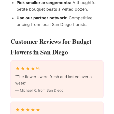
Pick smaller arrangements:
A thoughtful
petite bouquet beats a wilted dozen.
Use our partner network:
Competitive
pricing from local San Diego florists.
Customer Reviews for Budget
Flowers in San Diego
★★★★½
"The flowers were fresh and lasted over a
week"
— Michael R. from San Diego
★★★★★