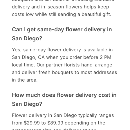
delivery and in-season flowers helps keep
costs low while still sending a beautiful gift.
Can I get same-day flower delivery in
San Diego?
Yes, same-day flower delivery is available in
San Diego, CA when you order before 2 PM
local time. Our partner florists hand-arrange
and deliver fresh bouquets to most addresses
in the area.
How much does flower delivery cost in
San Diego?
Flower delivery in San Diego typically ranges
from $29.99 to $89.99 depending on the