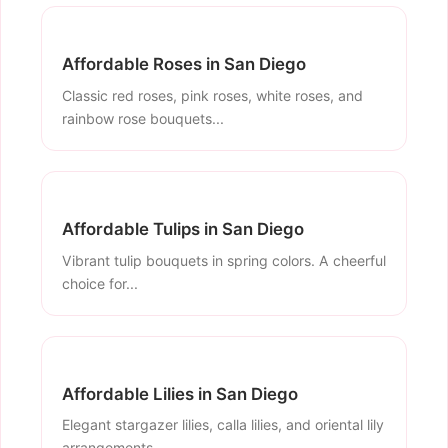
Affordable Roses in San Diego
Classic red roses, pink roses, white roses, and
rainbow rose bouquets...
Affordable Tulips in San Diego
Vibrant tulip bouquets in spring colors. A cheerful
choice for...
Affordable Lilies in San Diego
Elegant stargazer lilies, calla lilies, and oriental lily
arrangements...