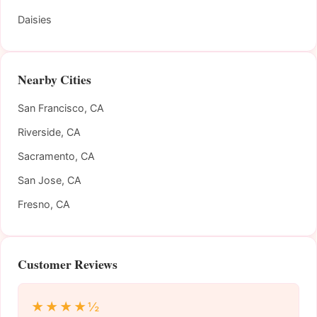
Daisies
Nearby Cities
San Francisco, CA
Riverside, CA
Sacramento, CA
San Jose, CA
Fresno, CA
Customer Reviews
★★★★½