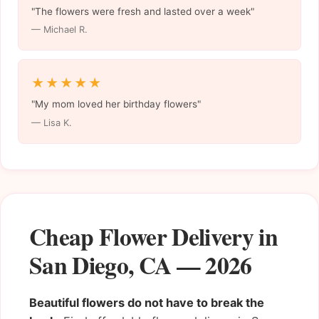
"The flowers were fresh and lasted over a week"
— Michael R.
★★★★★
"My mom loved her birthday flowers"
— Lisa K.
Cheap Flower Delivery in
San Diego, CA — 2026
Beautiful flowers do not have to break the