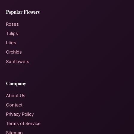
Popular Flowers
Roses
Tulips
Lilies
Orchids
Sunflowers
Company
About Us
Contact
Privacy Policy
Terms of Service
Sitemap