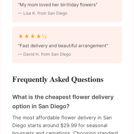
"My mom loved her birthday flowers"
— Lisa K. from San Diego
★★★★½
"Fast delivery and beautiful arrangement"
— David H. from San Diego
Frequently Asked Questions
What is the cheapest flower delivery
option in San Diego?
The most affordable flower delivery in San
Diego starts around $29.99 for seasonal
bouquets and carnations. Choosing standard