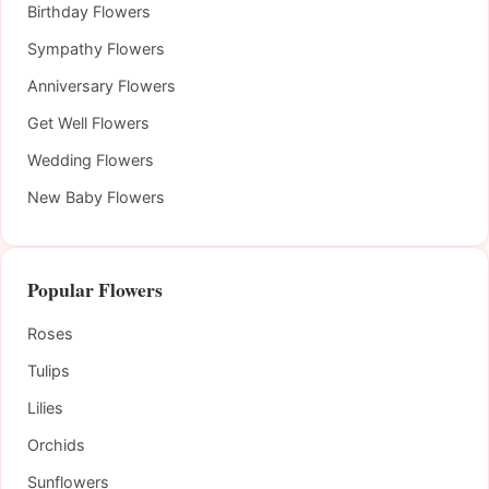
Birthday Flowers
Sympathy Flowers
Anniversary Flowers
Get Well Flowers
Wedding Flowers
New Baby Flowers
Popular Flowers
Roses
Tulips
Lilies
Orchids
Sunflowers