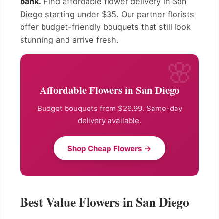
bank.
Find affordable flower delivery in San
Diego starting under $35. Our partner florists
offer budget-friendly bouquets that still look
stunning and arrive fresh.
Affordable Flowers in San Diego
Budget bouquets from $29.99. Same-day
delivery available.
Shop Cheap Flowers →
Best Value Flowers in San Diego