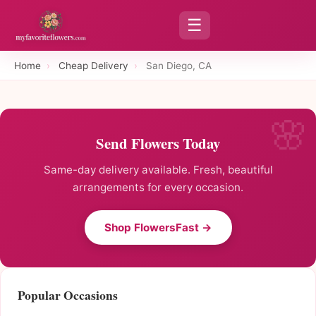
☰
Home
›
Cheap Delivery
›
San Diego, CA
Send Flowers Today
Same-day delivery available. Fresh, beautiful
arrangements for every occasion.
Shop FlowersFast →
Popular Occasions