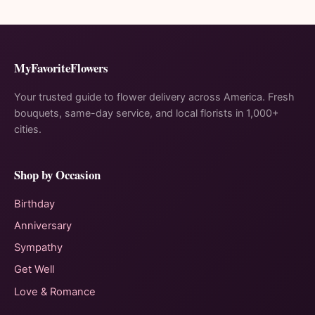
MyFavoriteFlowers
Your trusted guide to flower delivery across America. Fresh
bouquets, same-day service, and local florists in 1,000+
cities.
Shop by Occasion
Birthday
Anniversary
Sympathy
Get Well
Love & Romance