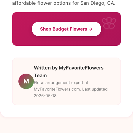
affordable flower options for San Diego, CA.
Shop Budget Flowers →
Written by MyFavoriteFlowers
Team
M
Floral arrangement expert at
MyFavoriteFlowers.com. Last updated
2026-05-18.