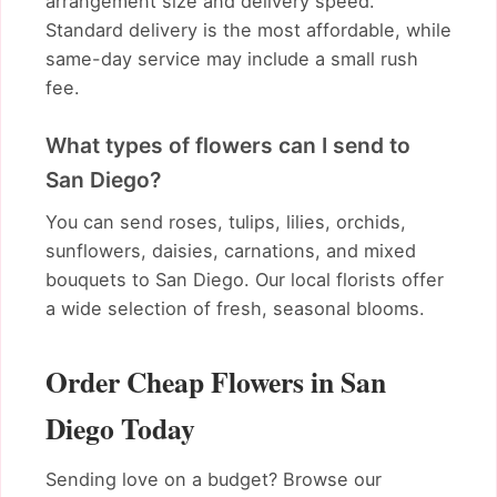
arrangement size and delivery speed.
Standard delivery is the most affordable, while
same-day service may include a small rush
fee.
What types of flowers can I send to
San Diego?
You can send roses, tulips, lilies, orchids,
sunflowers, daisies, carnations, and mixed
bouquets to San Diego. Our local florists offer
a wide selection of fresh, seasonal blooms.
Order Cheap Flowers in San
Diego Today
Sending love on a budget? Browse our