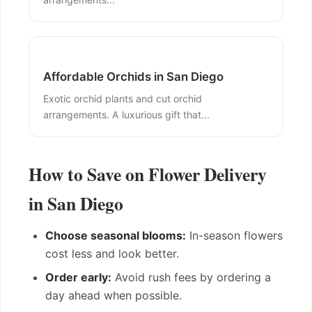
Affordable Orchids in San Diego
Exotic orchid plants and cut orchid
arrangements. A luxurious gift that...
How to Save on Flower Delivery
in San Diego
Choose seasonal blooms:
In-season flowers
cost less and look better.
Order early:
Avoid rush fees by ordering a
day ahead when possible.