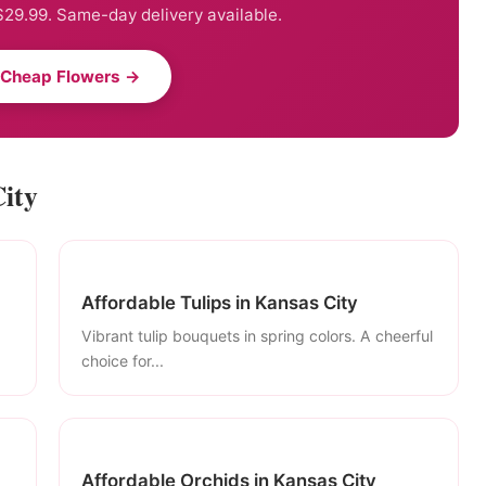
29.99. Same-day delivery available.
 Cheap Flowers →
City
Affordable Tulips in Kansas City
Vibrant tulip bouquets in spring colors. A cheerful
choice for...
Affordable Orchids in Kansas City