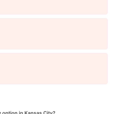
y option in Kansas City?