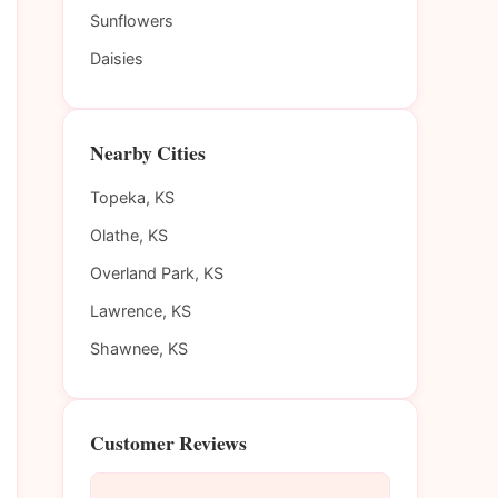
Sunflowers
Daisies
Nearby Cities
Topeka, KS
Olathe, KS
Overland Park, KS
Lawrence, KS
Shawnee, KS
Customer Reviews