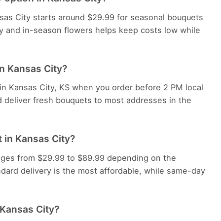
nsas City starts around $29.99 for seasonal bouquets
y and in-season flowers helps keep costs low while
in Kansas City?
 in Kansas City, KS when you order before 2 PM local
d deliver fresh bouquets to most addresses in the
 in Kansas City?
ranges from $29.99 to $89.99 depending on the
dard delivery is the most affordable, while same-day
 Kansas City?