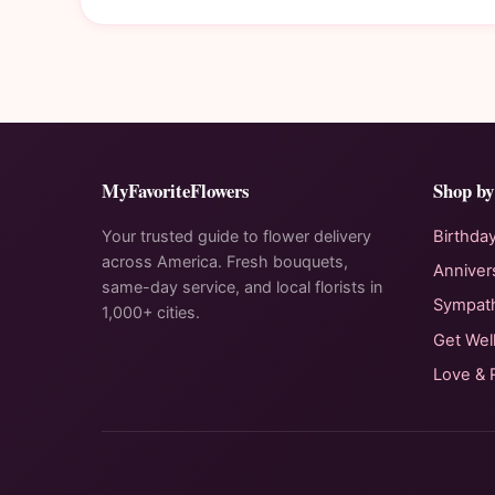
MyFavoriteFlowers
Shop by
Your trusted guide to flower delivery
Birthda
across America. Fresh bouquets,
Anniver
same-day service, and local florists in
Sympat
1,000+ cities.
Get Wel
Love &