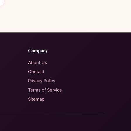
Company
About Us
Contact
Privacy Policy
Terms of Service
Sitemap