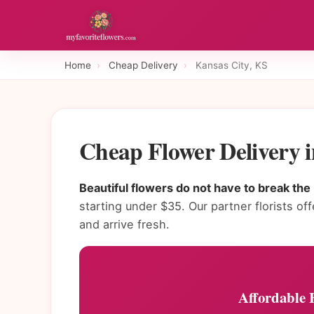
Home
›
Cheap Delivery
›
Kansas City, KS
Cheap Flower Delivery 
Beautiful flowers do not have to break the
starting under $35. Our partner florists of
and arrive fresh.
Affordable 