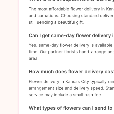
The most affordable flower delivery in Ka
and carnations. Choosing standard deliver
still sending a beautiful gift.
Can I get same-day flower delivery 
Yes, same-day flower delivery is available
time. Our partner florists hand-arrange an
area.
How much does flower delivery cost
Flower delivery in Kansas City typically 
arrangement size and delivery speed. Stan
service may include a small rush fee.
What types of flowers can I send to