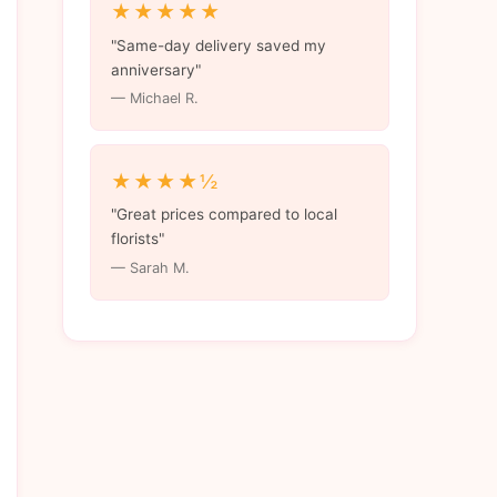
★★★★★
"Same-day delivery saved my
anniversary"
— Michael R.
★★★★½
"Great prices compared to local
florists"
— Sarah M.