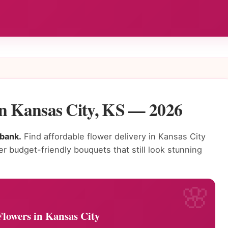
in Kansas City, KS — 2026
 bank.
Find affordable flower delivery in Kansas City
fer budget-friendly bouquets that still look stunning
Flowers in Kansas City