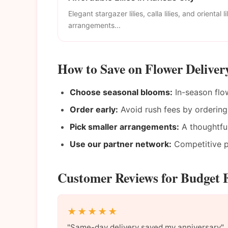
Elegant stargazer lilies, calla lilies, and oriental li
arrangements...
How to Save on Flower Deliver
Choose seasonal blooms:
In-season flow
Order early:
Avoid rush fees by ordering
Pick smaller arrangements:
A thoughtful
Use our partner network:
Competitive pr
Customer Reviews for Budget F
★★★★★
"Same-day delivery saved my anniversary"