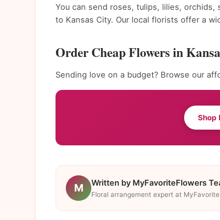
You can send roses, tulips, lilies, orchids
to Kansas City. Our local florists offer a 
Order Cheap Flowers in Kansa
Sending love on a budget? Browse our affo
Shop 
Written by MyFavoriteFlowers T
M
Floral arrangement expert at MyFavorit