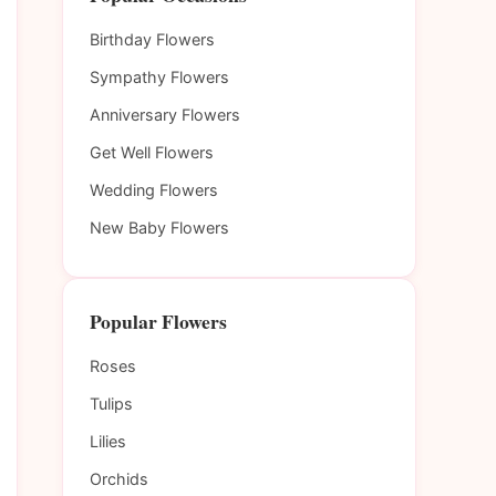
Birthday Flowers
Sympathy Flowers
Anniversary Flowers
Get Well Flowers
Wedding Flowers
New Baby Flowers
Popular Flowers
Roses
Tulips
Lilies
Orchids