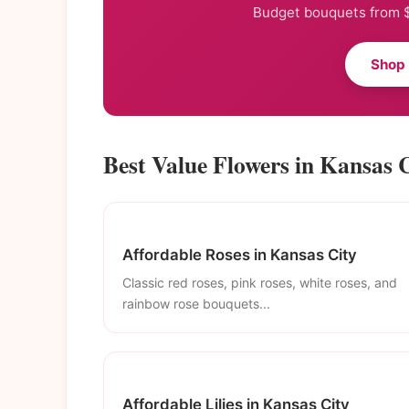
Budget bouquets from $
Shop
Best Value Flowers in Kansas 
Affordable Roses in Kansas City
Classic red roses, pink roses, white roses, and
rainbow rose bouquets...
Affordable Lilies in Kansas City