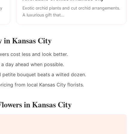
ly
Exotic orchid plants and cut orchid arrangements.
A luxurious gift that...
y in Kansas City
ers cost less and look better.
 a day ahead when possible.
 petite bouquet beats a wilted dozen.
icing from local Kansas City florists.
lowers in Kansas City