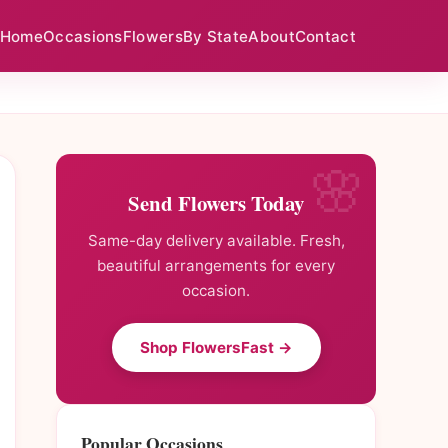
Home
Occasions
Flowers
By State
About
Contact
Send Flowers Today
Same-day delivery available. Fresh,
beautiful arrangements for every
occasion.
Shop FlowersFast →
Popular Occasions