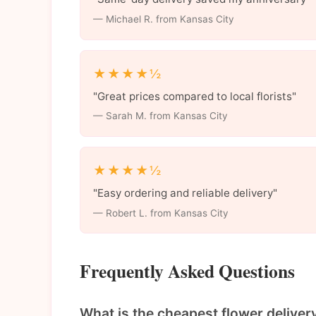
— Michael R. from Kansas City
★★★★½
"Great prices compared to local florists"
— Sarah M. from Kansas City
★★★★½
"Easy ordering and reliable delivery"
— Robert L. from Kansas City
Frequently Asked Questions
What is the cheapest flower deliver