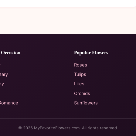
 Occasion
Popular Flowers
y
Roses
sary
Tulips
hy
Lilies
l
Orchids
 Romance
Sunflowers
© 2026 MyFavoriteFlowers.com. All rights reserved.