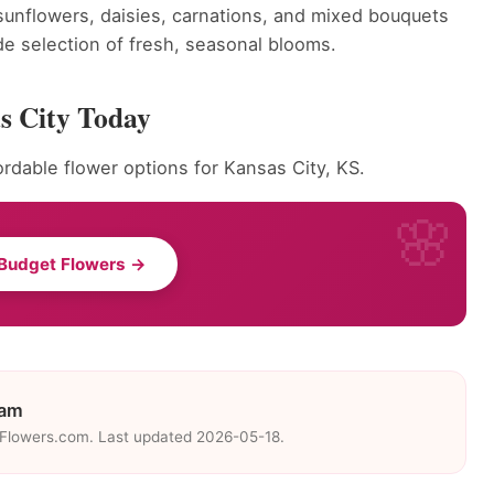
, sunflowers, daisies, carnations, and mixed bouquets
wide selection of fresh, seasonal blooms.
s City Today
rdable flower options for Kansas City, KS.
Budget Flowers →
eam
eFlowers.com. Last updated 2026-05-18.