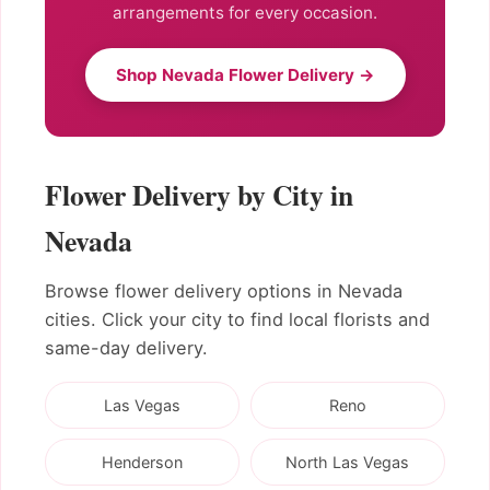
arrangements for every occasion.
Shop Nevada Flower Delivery →
Flower Delivery by City in
Nevada
Browse flower delivery options in Nevada
cities. Click your city to find local florists and
same-day delivery.
Las Vegas
Reno
Henderson
North Las Vegas