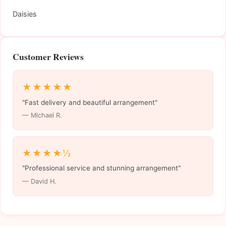
Daisies
Customer Reviews
★★★★★
"Fast delivery and beautiful arrangement"
— Michael R.
★★★★½
"Professional service and stunning arrangement"
— David H.