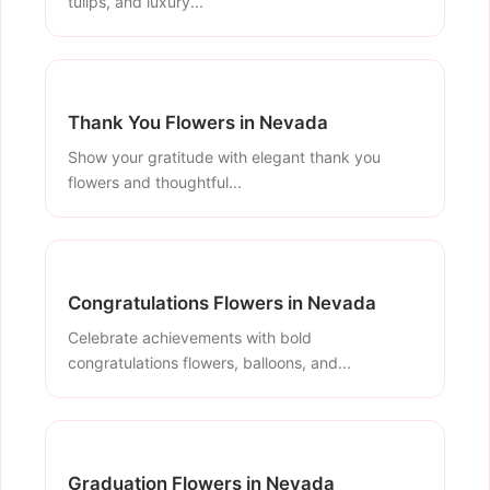
tulips, and luxury...
Thank You Flowers in Nevada
Show your gratitude with elegant thank you
flowers and thoughtful...
Congratulations Flowers in Nevada
Celebrate achievements with bold
congratulations flowers, balloons, and...
Graduation Flowers in Nevada