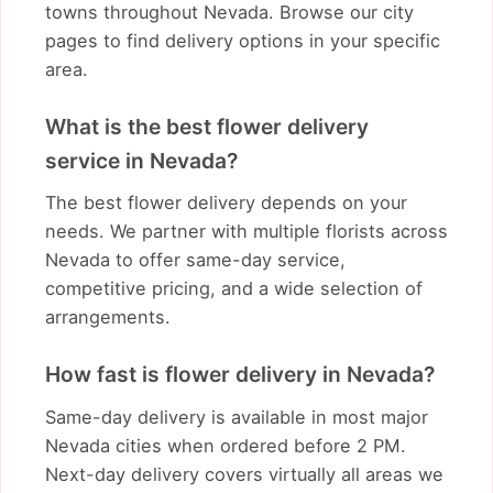
towns throughout Nevada. Browse our city
pages to find delivery options in your specific
area.
What is the best flower delivery
service in Nevada?
The best flower delivery depends on your
needs. We partner with multiple florists across
Nevada to offer same-day service,
competitive pricing, and a wide selection of
arrangements.
How fast is flower delivery in Nevada?
Same-day delivery is available in most major
Nevada cities when ordered before 2 PM.
Next-day delivery covers virtually all areas we