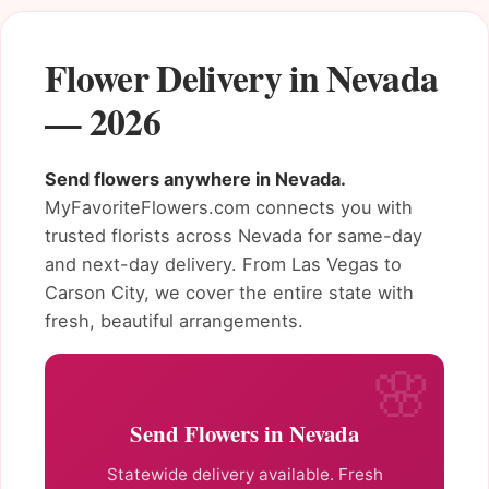
Flower Delivery in Nevada
— 2026
Send flowers anywhere in Nevada.
MyFavoriteFlowers.com connects you with
trusted florists across Nevada for same-day
and next-day delivery. From Las Vegas to
Carson City, we cover the entire state with
fresh, beautiful arrangements.
Send Flowers in Nevada
Statewide delivery available. Fresh