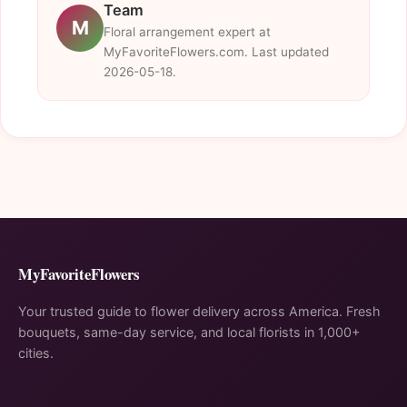
Team
M
Floral arrangement expert at
MyFavoriteFlowers.com. Last updated
2026-05-18.
MyFavoriteFlowers
Your trusted guide to flower delivery across America. Fresh
bouquets, same-day service, and local florists in 1,000+
cities.