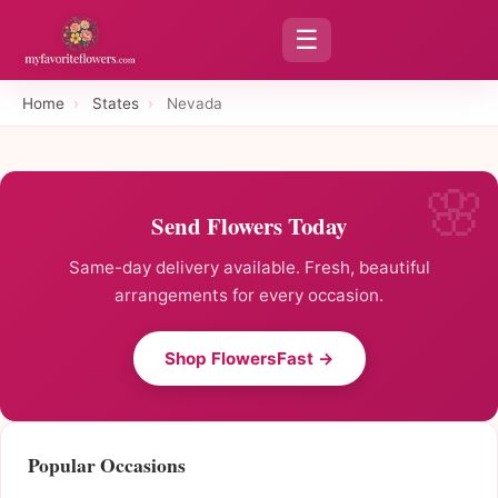
☰
Home
›
States
›
Nevada
Send Flowers Today
Same-day delivery available. Fresh, beautiful
arrangements for every occasion.
Shop FlowersFast →
Popular Occasions