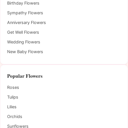
Birthday Flowers
Sympathy Flowers
Anniversary Flowers
Get Well Flowers
Wedding Flowers
New Baby Flowers
Popular Flowers
Roses
Tulips
Lilies
Orchids
Sunflowers