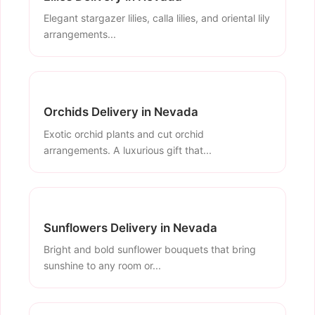
Elegant stargazer lilies, calla lilies, and oriental lily
arrangements...
Orchids Delivery in Nevada
Exotic orchid plants and cut orchid
arrangements. A luxurious gift that...
Sunflowers Delivery in Nevada
Bright and bold sunflower bouquets that bring
sunshine to any room or...