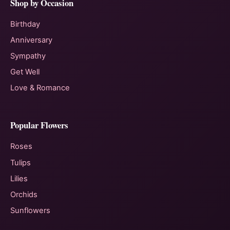
Shop by Occasion
Birthday
Anniversary
Sympathy
Get Well
Love & Romance
Popular Flowers
Roses
Tulips
Lilies
Orchids
Sunflowers