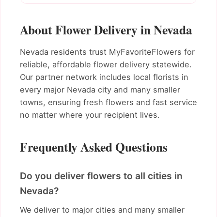
About Flower Delivery in Nevada
Nevada residents trust MyFavoriteFlowers for
reliable, affordable flower delivery statewide.
Our partner network includes local florists in
every major Nevada city and many smaller
towns, ensuring fresh flowers and fast service
no matter where your recipient lives.
Frequently Asked Questions
Do you deliver flowers to all cities in
Nevada?
We deliver to major cities and many smaller