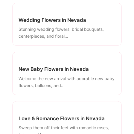
Wedding Flowers in Nevada
Stunning wedding flowers, bridal bouquets,
centerpieces, and floral...
New Baby Flowers in Nevada
Welcome the new arrival with adorable new baby
flowers, balloons, and...
Love & Romance Flowers in Nevada
Sweep them off their feet with romantic roses,