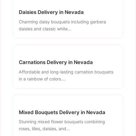
Daisies Delivery in Nevada
Charming daisy bouquets including gerbera
daisies and classic white...
Carnations Delivery in Nevada
Affordable and long-lasting carnation bouquets
in a rainbow of colors....
Mixed Bouquets Delivery in Nevada
Stunning mixed flower bouquets combining
roses, lilies, daisies, and...