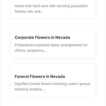
Honor their hard work with stunning graduation
flowers, leis, and...
Corporate Flowers in Nevada
Professional corporate flower arrangements for
offices, receptions,...
Funeral Flowers in Nevada
Dignified funeral flowers including casket sprays,
standing wreaths,...