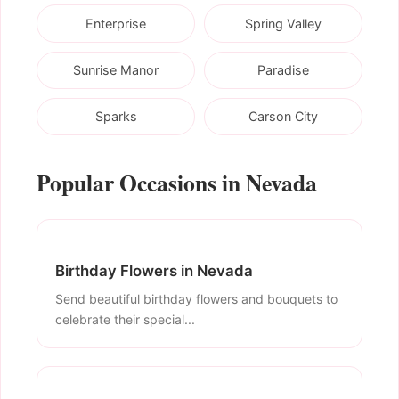
Enterprise
Spring Valley
Sunrise Manor
Paradise
Sparks
Carson City
Popular Occasions in Nevada
Birthday Flowers in Nevada
Send beautiful birthday flowers and bouquets to
celebrate their special...