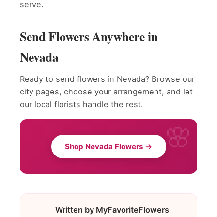
serve.
Send Flowers Anywhere in
Nevada
Ready to send flowers in Nevada? Browse our
city pages, choose your arrangement, and let
our local florists handle the rest.
Shop Nevada Flowers →
Written by MyFavoriteFlowers