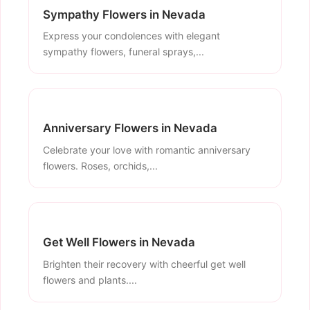
Sympathy Flowers in Nevada
Express your condolences with elegant
sympathy flowers, funeral sprays,...
Anniversary Flowers in Nevada
Celebrate your love with romantic anniversary
flowers. Roses, orchids,...
Get Well Flowers in Nevada
Brighten their recovery with cheerful get well
flowers and plants....