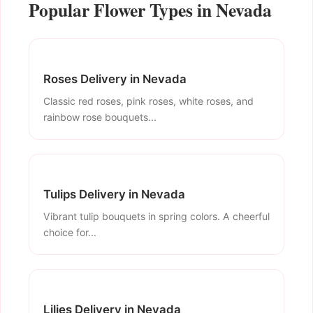
Popular Flower Types in Nevada
Roses Delivery in Nevada
Classic red roses, pink roses, white roses, and
rainbow rose bouquets...
Tulips Delivery in Nevada
Vibrant tulip bouquets in spring colors. A cheerful
choice for...
Lilies Delivery in Nevada