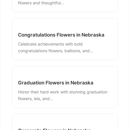
flowers and thoughtful...
Congratulations Flowers in Nebraska
Celebrate achievements with bold
congratulations flowers, balloons, and...
Graduation Flowers in Nebraska
Honor their hard work with stunning graduation
flowers, leis, and...