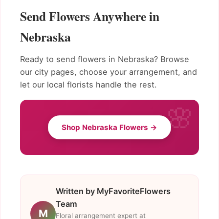
Send Flowers Anywhere in
Nebraska
Ready to send flowers in Nebraska? Browse
our city pages, choose your arrangement, and
let our local florists handle the rest.
Shop Nebraska Flowers →
Written by MyFavoriteFlowers
Team
M
Floral arrangement expert at