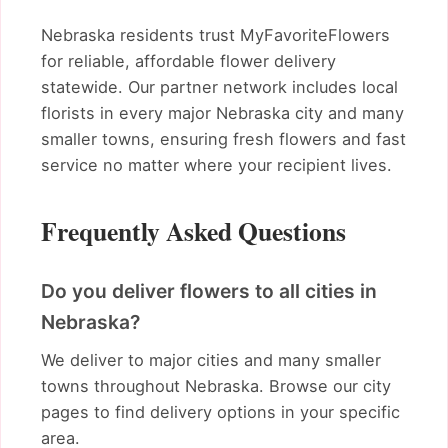
Nebraska residents trust MyFavoriteFlowers
for reliable, affordable flower delivery
statewide. Our partner network includes local
florists in every major Nebraska city and many
smaller towns, ensuring fresh flowers and fast
service no matter where your recipient lives.
Frequently Asked Questions
Do you deliver flowers to all cities in
Nebraska?
We deliver to major cities and many smaller
towns throughout Nebraska. Browse our city
pages to find delivery options in your specific
area.