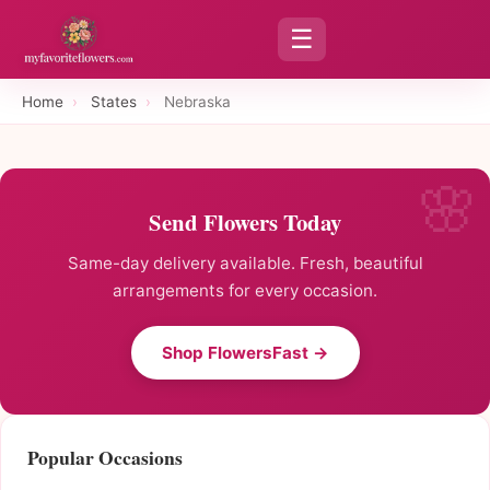
☰
Home
›
States
›
Nebraska
Send Flowers Today
Same-day delivery available. Fresh, beautiful
arrangements for every occasion.
Shop FlowersFast →
Popular Occasions