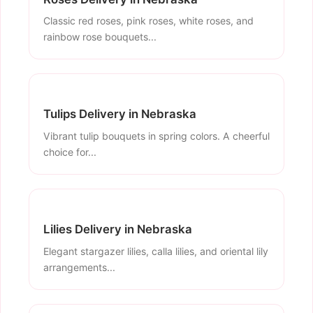
Classic red roses, pink roses, white roses, and
rainbow rose bouquets...
Tulips Delivery in Nebraska
Vibrant tulip bouquets in spring colors. A cheerful
choice for...
Lilies Delivery in Nebraska
Elegant stargazer lilies, calla lilies, and oriental lily
arrangements...