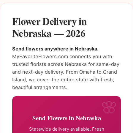
Flower Delivery in
Nebraska — 2026
Send flowers anywhere in Nebraska.
MyFavoriteFlowers.com connects you with
trusted florists across Nebraska for same-day
and next-day delivery. From Omaha to Grand
Island, we cover the entire state with fresh,
beautiful arrangements.
Send Flowers in Nebraska
Statewide delivery available. Fresh