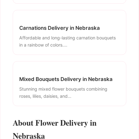
Carnations Delivery in Nebraska
Affordable and long-lasting carnation bouquets
in a rainbow of colors....
Mixed Bouquets Delivery in Nebraska
Stunning mixed flower bouquets combining
roses, lilies, daisies, and...
About Flower Delivery in
Nebraska