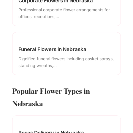
Corporate Flowers in Nebraska
Professional corporate flower arrangements for
offices, receptions,...
Funeral Flowers in Nebraska
Dignified funeral flowers including casket sprays,
standing wreaths,...
Popular Flower Types in
Nebraska
Roses Delivery in Nebraska