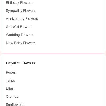
Birthday Flowers
Sympathy Flowers
Anniversary Flowers
Get Well Flowers
Wedding Flowers
New Baby Flowers
Popular Flowers
Roses
Tulips
Lilies
Orchids
Sunflowers