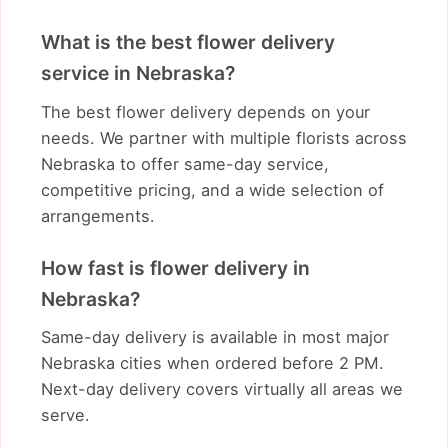
What is the best flower delivery
service in Nebraska?
The best flower delivery depends on your
needs. We partner with multiple florists across
Nebraska to offer same-day service,
competitive pricing, and a wide selection of
arrangements.
How fast is flower delivery in
Nebraska?
Same-day delivery is available in most major
Nebraska cities when ordered before 2 PM.
Next-day delivery covers virtually all areas we
serve.