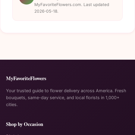
MyFavoriteFlowers.com. Last updated
2026-05-18.
MyFavoriteFlowers
Your trusted guide to flower delivery across America. Fresh
bouquets, same-day service, and local florists in 1,000+
cities.
Shop by Occasion