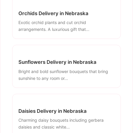
Orchids Delivery in Nebraska
Exotic orchid plants and cut orchid
arrangements. A luxurious gift that...
Sunflowers Delivery in Nebraska
Bright and bold sunflower bouquets that bring
sunshine to any room or...
Daisies Delivery in Nebraska
Charming daisy bouquets including gerbera
daisies and classic white...