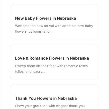
New Baby Flowers in Nebraska
Welcome the new arrival with adorable new baby
flowers, balloons, and...
Love & Romance Flowers in Nebraska
Sweep them off their feet with romantic roses,
tulips, and luxury...
Thank You Flowers in Nebraska
Show your gratitude with elegant thank you