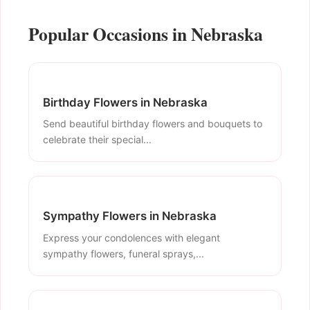
Popular Occasions in Nebraska
Birthday Flowers in Nebraska
Send beautiful birthday flowers and bouquets to
celebrate their special...
Sympathy Flowers in Nebraska
Express your condolences with elegant
sympathy flowers, funeral sprays,...