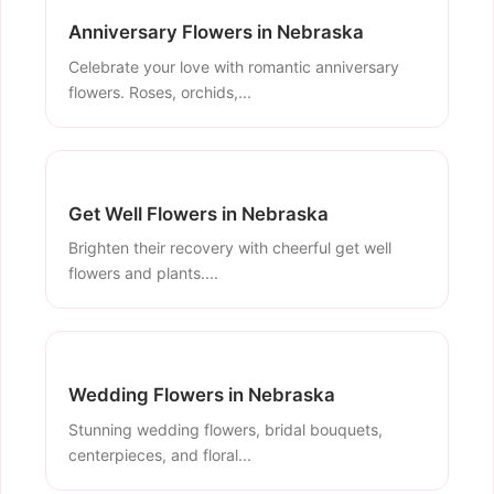
Anniversary Flowers in Nebraska
Celebrate your love with romantic anniversary
flowers. Roses, orchids,...
Get Well Flowers in Nebraska
Brighten their recovery with cheerful get well
flowers and plants....
Wedding Flowers in Nebraska
Stunning wedding flowers, bridal bouquets,
centerpieces, and floral...