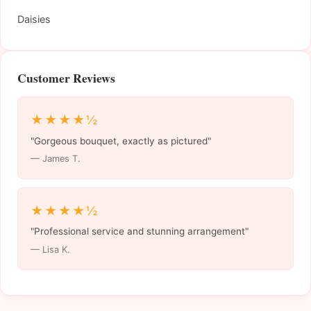
Daisies
Customer Reviews
★★★★½
"Gorgeous bouquet, exactly as pictured"
— James T.
★★★★½
"Professional service and stunning arrangement"
— Lisa K.