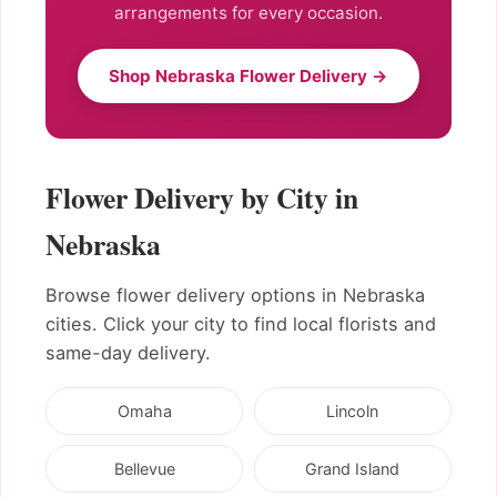
arrangements for every occasion.
Shop Nebraska Flower Delivery →
Flower Delivery by City in
Nebraska
Browse flower delivery options in Nebraska
cities. Click your city to find local florists and
same-day delivery.
Omaha
Lincoln
Bellevue
Grand Island