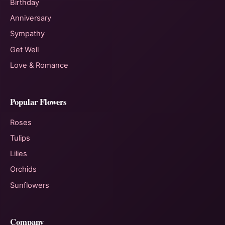
Birthday
Anniversary
Sympathy
Get Well
Love & Romance
Popular Flowers
Roses
Tulips
Lilies
Orchids
Sunflowers
Company