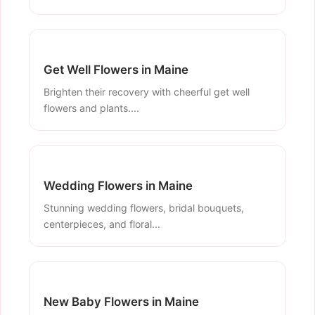
Get Well Flowers in Maine
Brighten their recovery with cheerful get well
flowers and plants....
Wedding Flowers in Maine
Stunning wedding flowers, bridal bouquets,
centerpieces, and floral...
New Baby Flowers in Maine