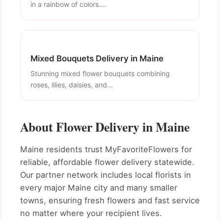
in a rainbow of colors....
Mixed Bouquets Delivery in Maine
Stunning mixed flower bouquets combining
roses, lilies, daisies, and...
About Flower Delivery in Maine
Maine residents trust MyFavoriteFlowers for
reliable, affordable flower delivery statewide.
Our partner network includes local florists in
every major Maine city and many smaller
towns, ensuring fresh flowers and fast service
no matter where your recipient lives.