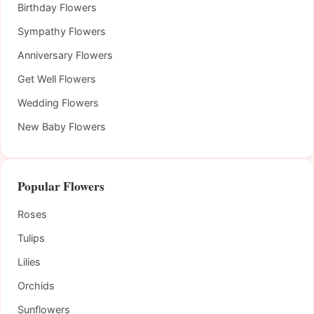
Birthday Flowers
Sympathy Flowers
Anniversary Flowers
Get Well Flowers
Wedding Flowers
New Baby Flowers
Popular Flowers
Roses
Tulips
Lilies
Orchids
Sunflowers