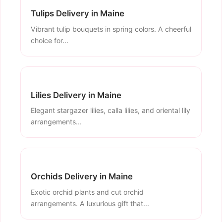
Tulips Delivery in Maine
Vibrant tulip bouquets in spring colors. A cheerful
choice for...
Lilies Delivery in Maine
Elegant stargazer lilies, calla lilies, and oriental lily
arrangements...
Orchids Delivery in Maine
Exotic orchid plants and cut orchid
arrangements. A luxurious gift that...