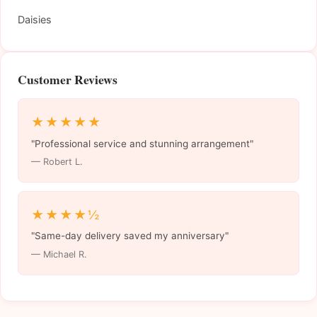
Daisies
Customer Reviews
★★★★★
"Professional service and stunning arrangement"
— Robert L.
★★★★½
"Same-day delivery saved my anniversary"
— Michael R.