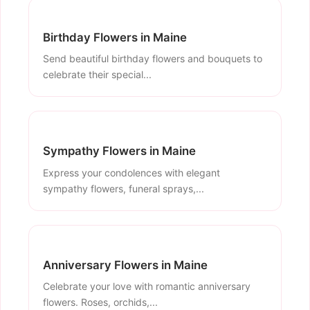
Birthday Flowers in Maine
Send beautiful birthday flowers and bouquets to
celebrate their special...
Sympathy Flowers in Maine
Express your condolences with elegant
sympathy flowers, funeral sprays,...
Anniversary Flowers in Maine
Celebrate your love with romantic anniversary
flowers. Roses, orchids,...