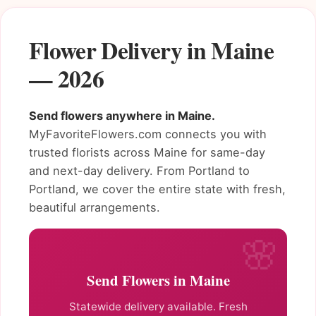
Flower Delivery in Maine
— 2026
Send flowers anywhere in Maine.
MyFavoriteFlowers.com connects you with
trusted florists across Maine for same-day
and next-day delivery. From Portland to
Portland, we cover the entire state with fresh,
beautiful arrangements.
Send Flowers in Maine
Statewide delivery available. Fresh