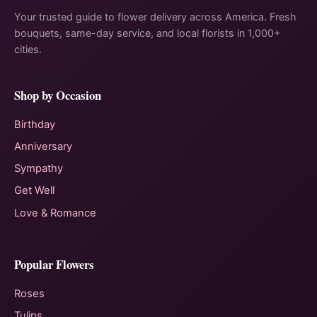
Your trusted guide to flower delivery across America. Fresh
bouquets, same-day service, and local florists in 1,000+
cities.
Shop by Occasion
Birthday
Anniversary
Sympathy
Get Well
Love & Romance
Popular Flowers
Roses
Tulips