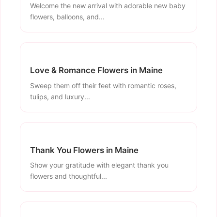
Welcome the new arrival with adorable new baby
flowers, balloons, and...
Love & Romance Flowers in Maine
Sweep them off their feet with romantic roses,
tulips, and luxury...
Thank You Flowers in Maine
Show your gratitude with elegant thank you
flowers and thoughtful...