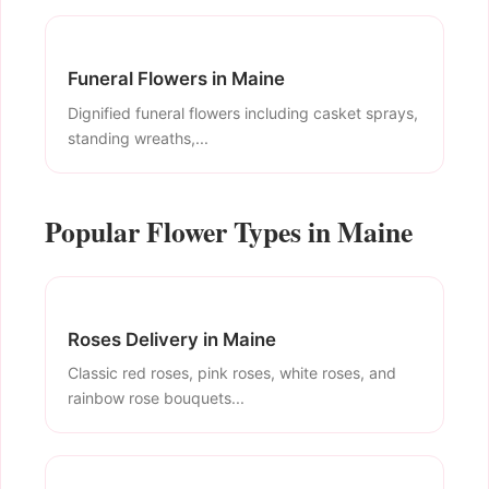
Funeral Flowers in Maine
Dignified funeral flowers including casket sprays,
standing wreaths,...
Popular Flower Types in Maine
Roses Delivery in Maine
Classic red roses, pink roses, white roses, and
rainbow rose bouquets...