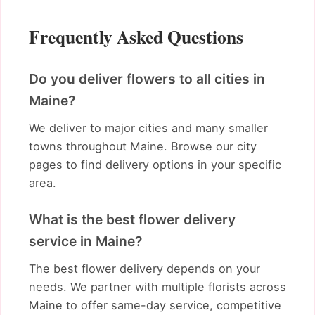
Frequently Asked Questions
Do you deliver flowers to all cities in
Maine?
We deliver to major cities and many smaller
towns throughout Maine. Browse our city
pages to find delivery options in your specific
area.
What is the best flower delivery
service in Maine?
The best flower delivery depends on your
needs. We partner with multiple florists across
Maine to offer same-day service, competitive