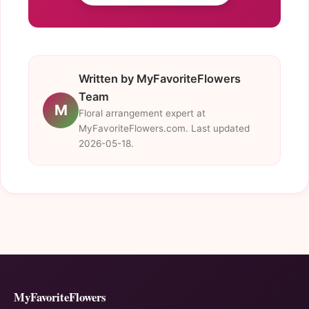
Written by MyFavoriteFlowers
Team
M
Floral arrangement expert at
MyFavoriteFlowers.com. Last updated
2026-05-18.
MyFavoriteFlowers