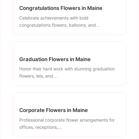
Congratulations Flowers in Maine
Celebrate achievements with bold
congratulations flowers, balloons, and...
Graduation Flowers in Maine
Honor their hard work with stunning graduation
flowers, leis, and...
Corporate Flowers in Maine
Professional corporate flower arrangements for
offices, receptions,...