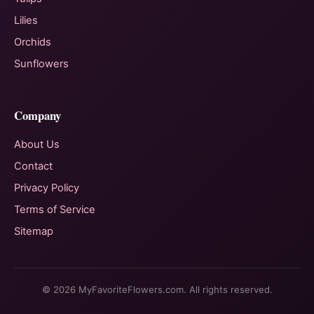
Lilies
Orchids
Sunflowers
Company
About Us
Contact
Privacy Policy
Terms of Service
Sitemap
© 2026 MyFavoriteFlowers.com. All rights reserved.