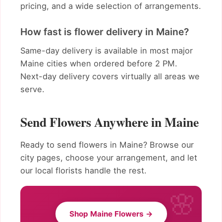
pricing, and a wide selection of arrangements.
How fast is flower delivery in Maine?
Same-day delivery is available in most major
Maine cities when ordered before 2 PM.
Next-day delivery covers virtually all areas we
serve.
Send Flowers Anywhere in Maine
Ready to send flowers in Maine? Browse our
city pages, choose your arrangement, and let
our local florists handle the rest.
Shop Maine Flowers →