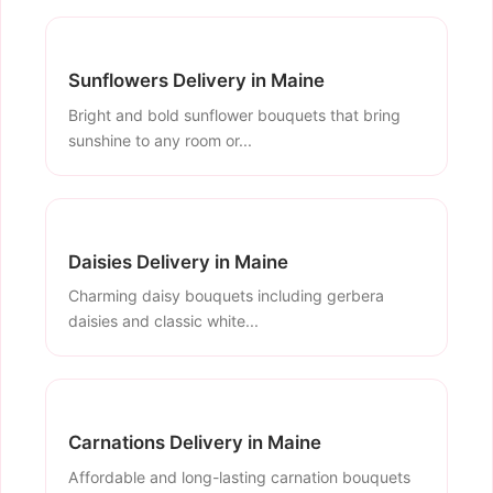
Sunflowers Delivery in Maine
Bright and bold sunflower bouquets that bring
sunshine to any room or...
Daisies Delivery in Maine
Charming daisy bouquets including gerbera
daisies and classic white...
Carnations Delivery in Maine
Affordable and long-lasting carnation bouquets