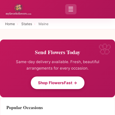
☰
Home
›
States
›
Maine
Send Flowers Today
Same-day delivery available. Fresh, beautiful
arrangements for every occasion.
Shop FlowersFast →
Popular Occasions