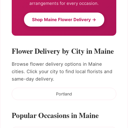
arrangements for every occasion.
Shop Maine Flower Delivery →
Flower Delivery by City in Maine
Browse flower delivery options in Maine
cities. Click your city to find local florists and
same-day delivery.
Portland
Popular Occasions in Maine