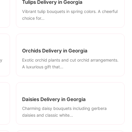
Tulips Delivery in Georgia
Vibrant tulip bouquets in spring colors. A cheerful
choice for...
Orchids Delivery in Georgia
ly
Exotic orchid plants and cut orchid arrangements.
A luxurious gift that...
Daisies Delivery in Georgia
Charming daisy bouquets including gerbera
daisies and classic white...