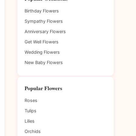
Birthday Flowers
Sympathy Flowers
Anniversary Flowers
Get Well Flowers
Wedding Flowers
New Baby Flowers
Popular Flowers
Roses
Tulips
Lilies
Orchids