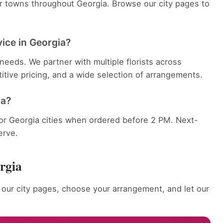
er towns throughout Georgia. Browse our city pages to
vice in Georgia?
eeds. We partner with multiple florists across
itive pricing, and a wide selection of arrangements.
ia?
jor Georgia cities when ordered before 2 PM. Next-
erve.
rgia
our city pages, choose your arrangement, and let our