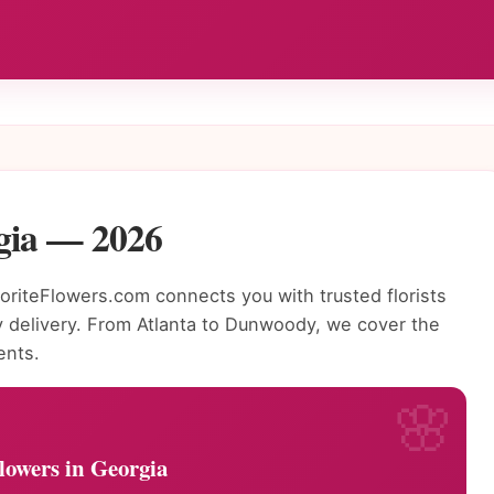
rgia — 2026
riteFlowers.com connects you with trusted florists
 delivery. From Atlanta to Dunwoody, we cover the
ents.
lowers in Georgia