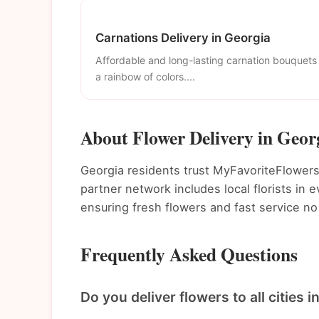
Carnations Delivery in Georgia
Affordable and long-lasting carnation bouquets 
a rainbow of colors....
About Flower Delivery in Geor
Georgia residents trust MyFavoriteFlowers f
partner network includes local florists in
ensuring fresh flowers and fast service no
Frequently Asked Questions
Do you deliver flowers to all cities 