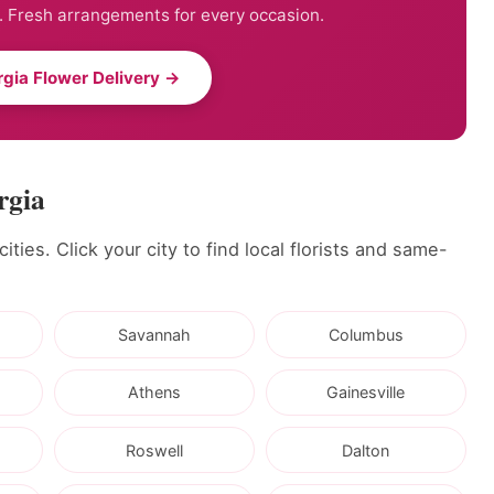
. Fresh arrangements for every occasion.
gia Flower Delivery →
rgia
ties. Click your city to find local florists and same-
Savannah
Columbus
Athens
Gainesville
Roswell
Dalton