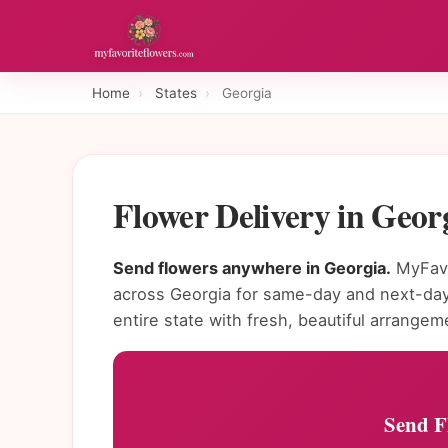
Home
›
States
›
Georgia
Flower Delivery in Geo
Send flowers anywhere in Georgia.
MyFavo
across Georgia for same-day and next-day
entire state with fresh, beautiful arrangem
Send F