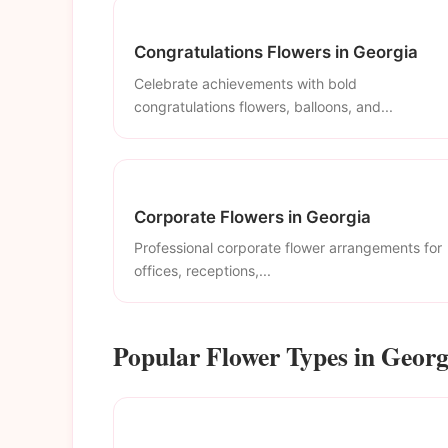
Congratulations Flowers in Georgia
Celebrate achievements with bold
congratulations flowers, balloons, and...
Corporate Flowers in Georgia
Professional corporate flower arrangements for
offices, receptions,...
Popular Flower Types in Georg