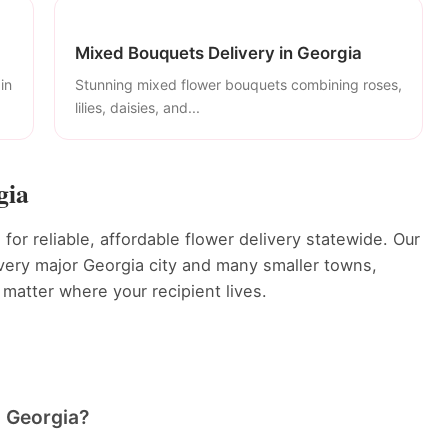
Mixed Bouquets Delivery in Georgia
in
Stunning mixed flower bouquets combining roses,
lilies, daisies, and...
gia
or reliable, affordable flower delivery statewide. Our
 every major Georgia city and many smaller towns,
 matter where your recipient lives.
in Georgia?