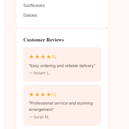
Sunflowers
Daisies
Customer Reviews
★★★★½
"Easy ordering and reliable delivery"
— Robert L.
★★★★½
"Professional service and stunning
arrangement"
— Sarah M.