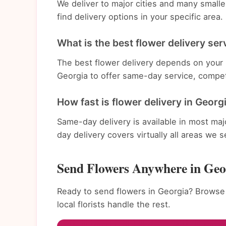
We deliver to major cities and many small
find delivery options in your specific area.
What is the best flower delivery ser
The best flower delivery depends on your n
Georgia to offer same-day service, compet
How fast is flower delivery in Georg
Same-day delivery is available in most ma
day delivery covers virtually all areas we s
Send Flowers Anywhere in Geo
Ready to send flowers in Georgia? Browse 
local florists handle the rest.