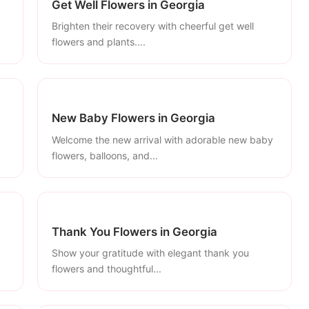
Get Well Flowers in Georgia
Brighten their recovery with cheerful get well
flowers and plants....
New Baby Flowers in Georgia
Welcome the new arrival with adorable new baby
flowers, balloons, and...
Thank You Flowers in Georgia
Show your gratitude with elegant thank you
flowers and thoughtful...