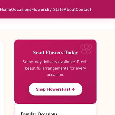
Home
Occasions
Flowers
By State
About
Contact
Send Flowers Today
Same-day delivery available. Fresh,
beautiful arrangements for every
occasion.
Shop FlowersFast →
Popular Occasions