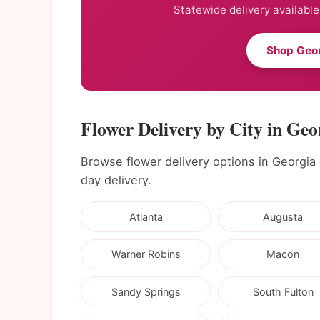
Statewide delivery available
Shop Geor
Flower Delivery by City in Geo
Browse flower delivery options in Georgia ci
day delivery.
Atlanta
Augusta
Warner Robins
Macon
Sandy Springs
South Fulton