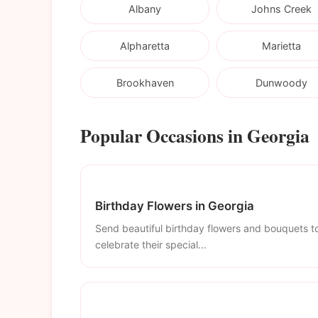
Albany
Johns Creek
Alpharetta
Marietta
Brookhaven
Dunwoody
Popular Occasions in Georgia
Birthday Flowers in Georgia
Send beautiful birthday flowers and bouquets t
celebrate their special...