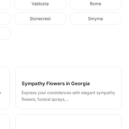
Valdosta
Rome
Stonecrest
Smyrna
Sympathy Flowers in Georgia
o
Express your condolences with elegant sympathy
flowers, funeral sprays,...