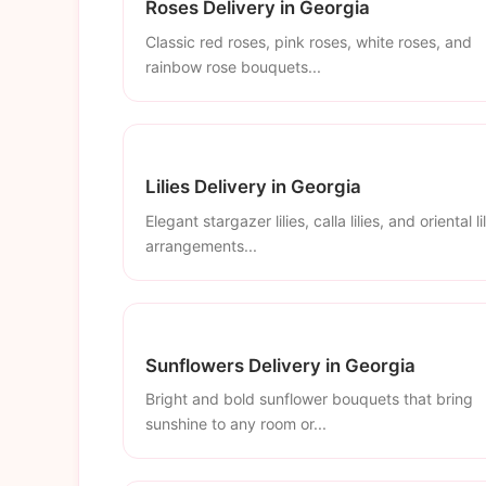
Roses Delivery in Georgia
Classic red roses, pink roses, white roses, and
rainbow rose bouquets...
Lilies Delivery in Georgia
Elegant stargazer lilies, calla lilies, and oriental li
arrangements...
Sunflowers Delivery in Georgia
Bright and bold sunflower bouquets that bring
sunshine to any room or...