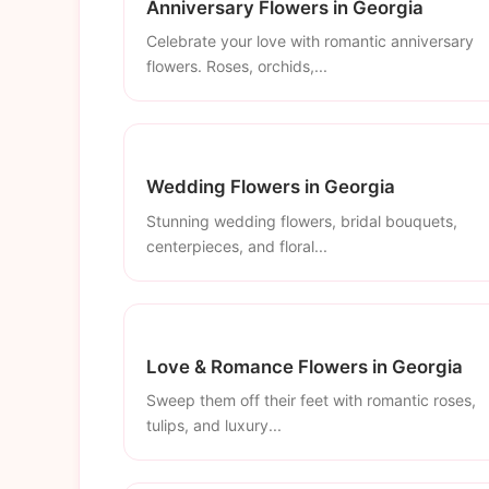
Anniversary Flowers in Georgia
Celebrate your love with romantic anniversary
flowers. Roses, orchids,...
Wedding Flowers in Georgia
Stunning wedding flowers, bridal bouquets,
centerpieces, and floral...
Love & Romance Flowers in Georgia
Sweep them off their feet with romantic roses,
tulips, and luxury...