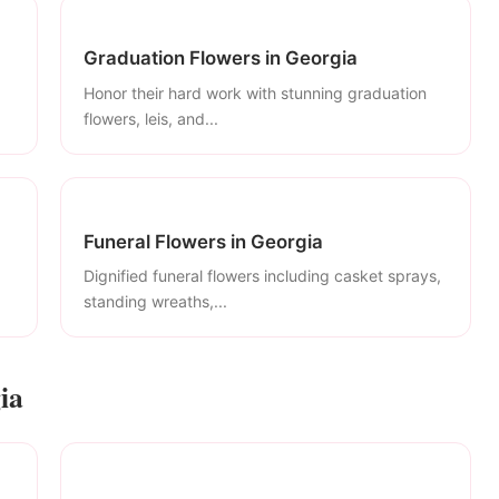
Graduation Flowers in Georgia
Honor their hard work with stunning graduation
flowers, leis, and...
Funeral Flowers in Georgia
Dignified funeral flowers including casket sprays,
standing wreaths,...
ia